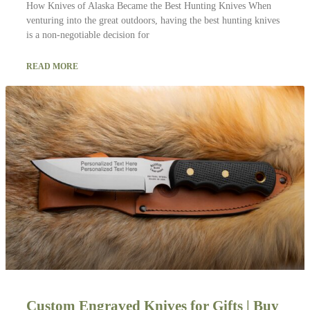
How Knives of Alaska Became the Best Hunting Knives When
venturing into the great outdoors, having the best hunting knives
is a non-negotiable decision for
READ MORE
Custom Engraved Knives for Gifts | Buy