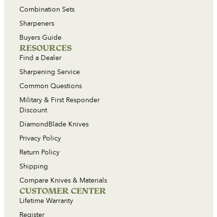
Combination Sets
Sharpeners
Buyers Guide
RESOURCES
Find a Dealer
Sharpening Service
Common Questions
Military & First Responder
Discount
DiamondBlade Knives
Privacy Policy
Return Policy
Shipping
Compare Knives & Materials
CUSTOMER CENTER
Lifetime Warranty
Register