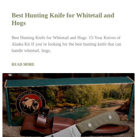
Best Hunting Knife for Whitetail and
Hogs
Best Hunting Knife for Whitetail and Hogs: 15-Year Knives of
Alaska Kit If you’re looking for the best hunting knife that can
handle whitetail, hogs,
READ MORE