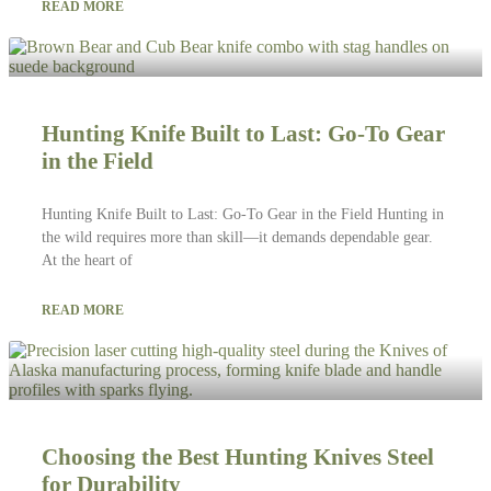
READ MORE
Hunting Knife Built to Last: Go-To Gear
in the Field
Hunting Knife Built to Last: Go-To Gear in the Field Hunting in
the wild requires more than skill—it demands dependable gear.
At the heart of
READ MORE
Choosing the Best Hunting Knives Steel
for Durability