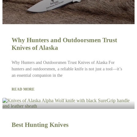
Why Hunters and Outdoorsmen Trust
Knives of Alaska
Why Hunters and Outdoorsmen Trust Knives of Alaska For
hunters and outdoorsmen, a reliable knife is not just a tool—it’s
an essential companion in the
READ MORE
Best Hunting Knives