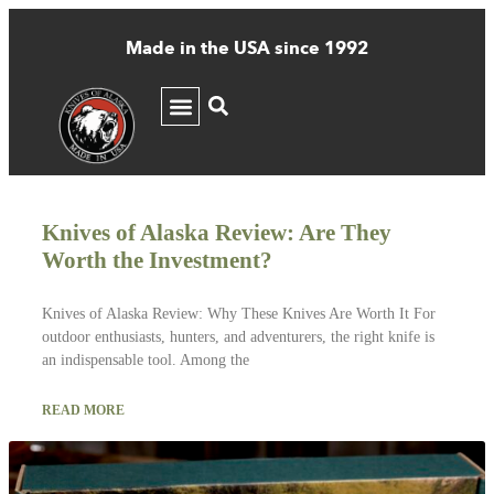
Made in the USA since 1992
Author:
John Michael Come
Knives of Alaska Review: Are They
Worth the Investment?
Knives of Alaska Review: Why These Knives Are Worth It For
outdoor enthusiasts, hunters, and adventurers, the right knife is
an indispensable tool. Among the
READ MORE