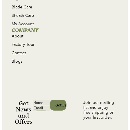
Blade Care
Sheath Care
My Account
COMPANY
About
Factory Tour
Contact
Blogs
Get
Join our mailing
list and enjoy
News
free shipping on
and
your first order.
Offers