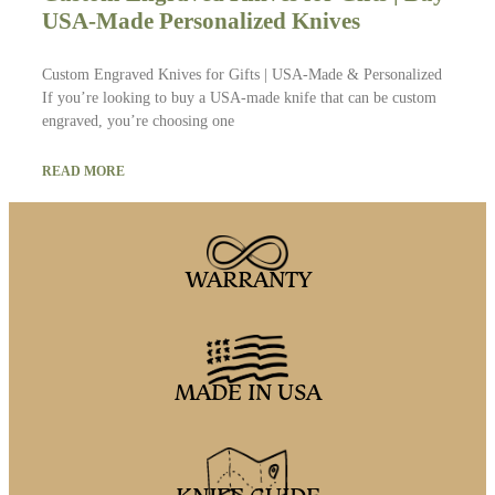
USA-Made Personalized Knives
Custom Engraved Knives for Gifts | USA-Made & Personalized
If you’re looking to buy a USA-made knife that can be custom
engraved, you’re choosing one
READ MORE
WARRANTY
MADE IN USA