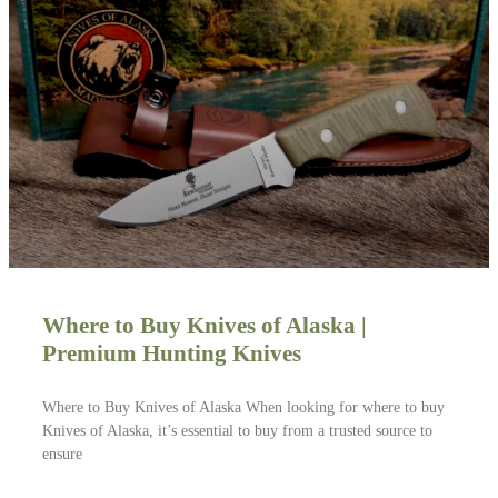
Where to Buy Knives of Alaska |
Premium Hunting Knives
Where to Buy Knives of Alaska When looking for where to buy
Knives of Alaska, it’s essential to buy from a trusted source to
ensure