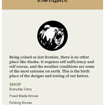
KNIFE GUIDE
Being coined as last frontier, there is no other
place like Alaska. It requires self sufficiency and
self rescue, and the weather conditions are some
of the most extreme on earth. This is the birth
place of the designs and testing of our knives.
SHOP
Everyday Carry
Fixed Blade Knives
Folding Knives