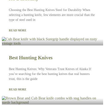
Choosing the Best Hunting Knives Steel for Durability When
selecting a hunting knife, few elements are more crucial than the
type of steel used in
READ MORE
Best Hunting Knives
Best Hunting Knives: Why Veterans Trust Knives of Alaska If
you’re searching for the best hunting knives that real hunters
trust, this is the guide
READ MORE