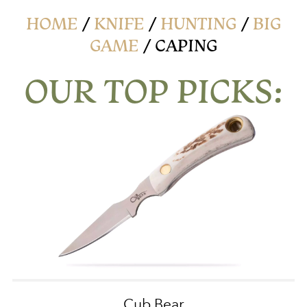
HOME
/
KNIFE
/
HUNTING
/
BIG
GAME
/ CAPING
OUR TOP PICKS:
Cub Bear