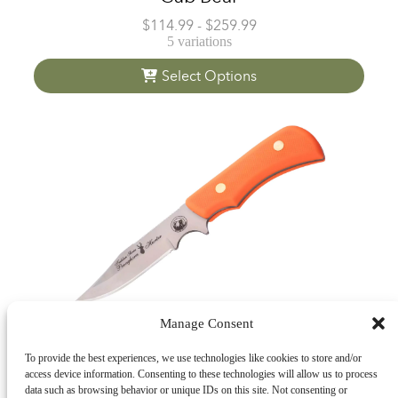
$
114.99
-
$
259.99
5 variations
Select Options
Manage Consent
To provide the best experiences, we use technologies like cookies to store and/or
Trekker Pronghorn
access device information. Consenting to these technologies will allow us to process
data such as browsing behavior or unique IDs on this site. Not consenting or
$
139.99