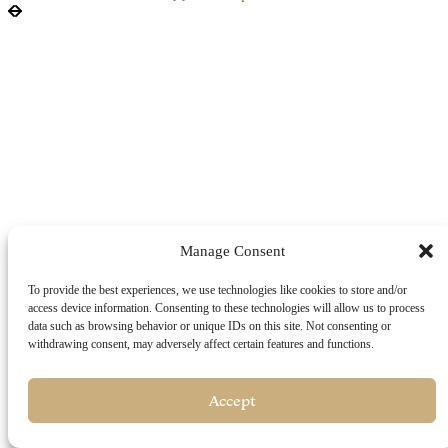
Manage Consent
To provide the best experiences, we use technologies like cookies to store and/or
access device information. Consenting to these technologies will allow us to process
data such as browsing behavior or unique IDs on this site. Not consenting or
withdrawing consent, may adversely affect certain features and functions.
Accept