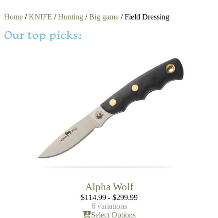
Home
/
KNIFE
/
Hunting
/
Big game
/ Field Dressing
Our top picks:
Alpha Wolf
$
114.99
-
$
299.99
6 variations
Select Options