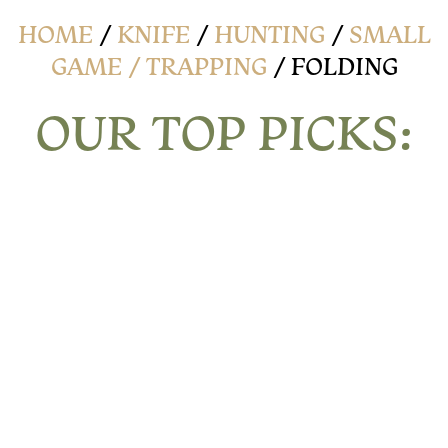
HOME
/
KNIFE
/
HUNTING
/
SMALL
GAME / TRAPPING
/ FOLDING
OUR TOP PICKS: