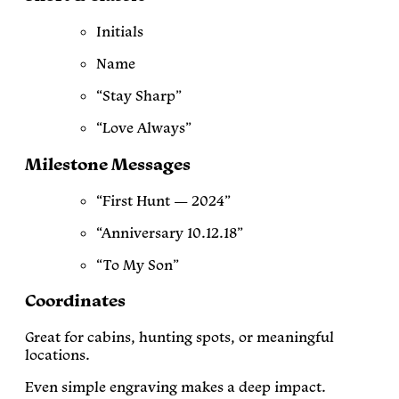
Initials
Name
“Stay Sharp”
“Love Always”
Milestone Messages
“First Hunt — 2024”
“Anniversary 10.12.18”
“To My Son”
Coordinates
Great for cabins, hunting spots, or meaningful
locations.
Even simple engraving makes a deep impact.