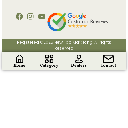
Registered ©2026 New Tab Marketing, All rights
Reserved
Home
Category
Dealers
Contact