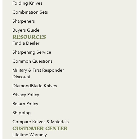
Folding Knives
Combination Sets
Sharpeners
Buyers Guide
RESOURCES
Find a Dealer
Sharpening Service
Common Questions
Military & First Responder
Discount
DiamondBlade Knives
Privacy Policy
Return Policy
Shipping
Compare Knives & Materials
CUSTOMER CENTER
Lifetime Warranty