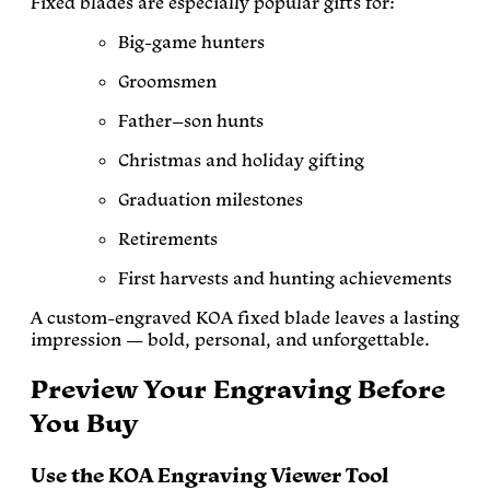
Fixed blades are especially popular gifts for:
Big-game hunters
Groomsmen
Father–son hunts
Christmas and holiday gifting
Graduation milestones
Retirements
First harvests and hunting achievements
A custom-engraved KOA fixed blade leaves a lasting
impression — bold, personal, and unforgettable.
Preview Your Engraving Before
You Buy
Use the KOA Engraving Viewer Tool