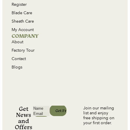
Register
Blade Care
Sheath Care
My Account
COMPANY
About
Factory Tour
Contact
Blogs
Get
Join our mailing
list and enjoy
News
free shipping on
and
your first order.
Offers