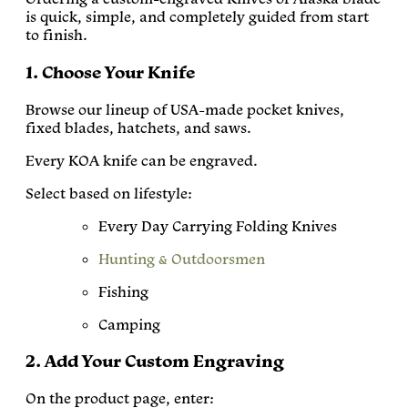
is quick, simple, and completely guided from start
to finish.
1. Choose Your Knife
Browse our lineup of USA-made pocket knives,
fixed blades, hatchets, and saws.
Every KOA knife can be engraved.
Select based on lifestyle:
Every Day Carrying Folding Knives
Hunting & Outdoorsmen
Fishing
Camping
2. Add Your Custom Engraving
On the product page, enter: