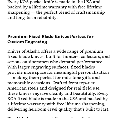
Every KOA pocket knife is made in the USA and
backed by a lifetime warranty with free lifetime
sharpening — the perfect blend of craftsmanship
and long-term reliability.
Premium Fixed Blade Knives Perfect for
Custom Engraving
Knives of Alaska offers a wide range of premium
fixed blade knives, built for hunters, collectors, and
serious outdoorsmen who demand performance.
With larger engraving surfaces, fixed blades
provide more space for meaningful personalization
— making them perfect for milestone gifts and
memorable occasions. Crafted from top-tier
American steels and designed for real field use,
these knives engrave cleanly and beautifully. Every
KOA fixed blade is made in the USA and backed by
a lifetime warranty with free lifetime sharpening,
delivering heirloom-level quality that’s built to last.