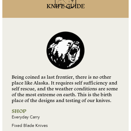
KNIFE GUIDE
Being coined as last frontier, there is no other
place like Alaska. It requires self sufficiency and
self rescue, and the weather conditions are some
of the most extreme on earth. This is the birth
place of the designs and testing of our knives.
SHOP
Everyday Carry
Fixed Blade Knives