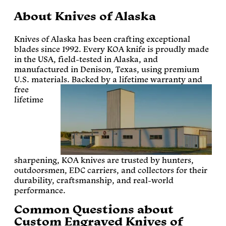
About Knives of Alaska
Knives of Alaska has been crafting exceptional
blades since 1992. Every KOA knife is proudly made
in the USA, field-tested in Alaska, and
manufactured in Denison, Texas, using premium
U.S. materials.
Backed by a lifetime warranty and
free
lifetime
sharpening, KOA knives are trusted by hunters,
outdoorsmen, EDC carriers, and collectors for their
durability, craftsmanship, and real-world
performance.
Common Questions about
Custom Engraved Knives of