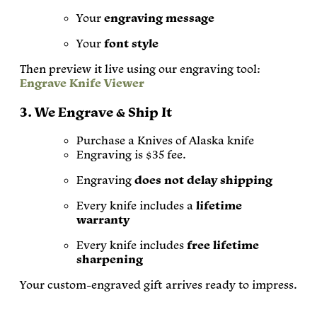
Your
engraving message
Your
font style
Then preview it live using our engraving tool:
Engrave Knife Viewer
3. We Engrave & Ship It
Purchase a Knives of Alaska knife
Engraving is $35 fee.
Engraving
does not delay shipping
Every knife includes a
lifetime
warranty
Every knife includes
free lifetime
sharpening
Your custom-engraved gift arrives ready to impress.