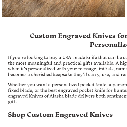
Custom Engraved Knives for
Personaliz
If you’re looking to buy a USA-made knife that can be 
the most meaningful and practical gifts available. A hig
when it’s personalized with your message, initials, name,
becomes a cherished keepsake they’ll carry, use, and re
Whether you want a personalized pocket knife, a person
fixed blade, or the best engraved pocket knife for hunt
engraved Knives of Alaska blade delivers both sentimen
gift.
Shop Custom Engraved Knives