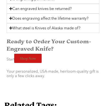
Can engraved knives be returned?
Does engraving affect the lifetime warranty?
What steel is Knives of Alaska made of?
Ready to Order Your Custom-
Engraved Knife?
Shop Now
Start designing now:
Your personalized, USA-made, heirloom-quality gift is
only a few clicks away.
Related Tags: