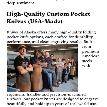
deep sentiment.
High-Quality Custom Pocket
Knives (USA-Made)
Knives of Alaska offers many high-quality folding
pocket knife options, each crafted for durability,
performance, and clean engraving results.
Built
from
premium
American
steels
with
ergonomic handles and precision-machined
surfaces, our pocket knives are designed to engrave
beautifully and hold up to years of real-world use.