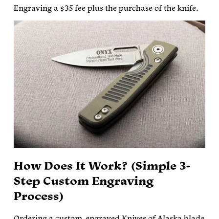
Engraving a $35 fee plus the purchase of the knife.
How Does It Work? (Simple 3-
Step Custom Engraving
Process)
Ordering a custom-engraved Knives of Alaska blade