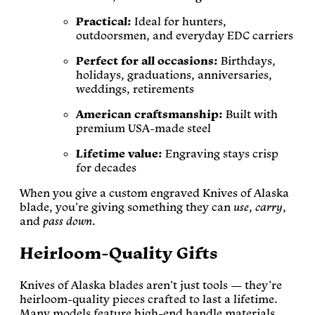
Practical:
Ideal for hunters,
outdoorsmen, and everyday EDC carriers
Perfect for all occasions:
Birthdays,
holidays, graduations, anniversaries,
weddings, retirements
American craftsmanship:
Built with
premium USA-made steel
Lifetime value:
Engraving stays crisp
for decades
When you give a custom engraved Knives of Alaska
blade, you’re giving something they can
use
,
carry
,
and
pass down
.
Heirloom-Quality Gifts
Knives of Alaska blades aren’t just tools — they’re
heirloom-quality pieces crafted to last a lifetime.
Many models feature high-end handle materials,