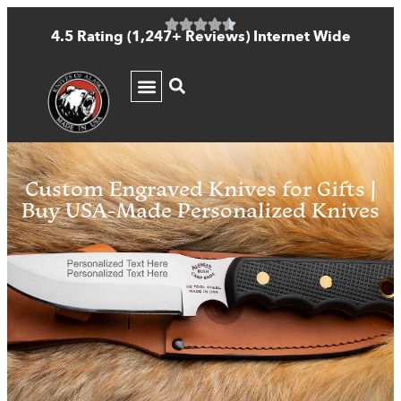
4.5 Rating (1,247+ Reviews) Internet Wide
KNIFE GUIDE
Custom Engraved Knives for Gifts |
Buy USA-Made Personalized Knives