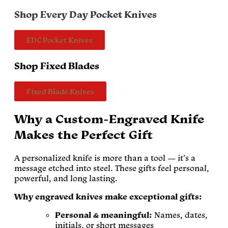
Shop Every Day Pocket Knives
EDC Pocket Knives
Shop Fixed Blades
Fixed Blade Knives
Why a Custom-Engraved Knife
Makes the Perfect Gift
A personalized knife is more than a tool — it’s a
message etched into steel. These gifts feel personal,
powerful, and long lasting.
Why engraved knives make exceptional gifts:
Personal & meaningful:
Names, dates,
initials, or short messages