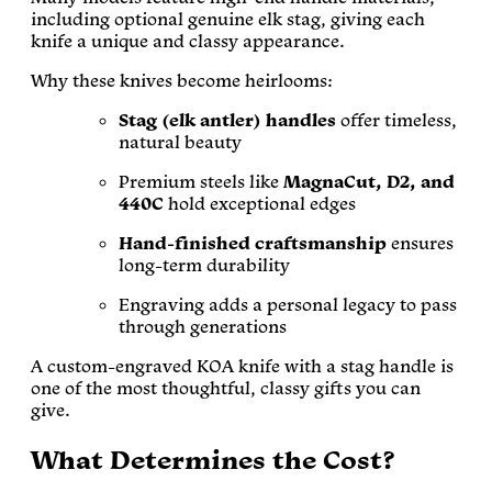
including optional genuine elk stag, giving each
knife a unique and classy appearance.
Why these knives become heirlooms:
Stag (elk antler) handles
offer timeless,
natural beauty
Premium steels like
MagnaCut, D2, and
440C
hold exceptional edges
Hand-finished craftsmanship
ensures
long-term durability
Engraving adds a personal legacy to pass
through generations
A custom-engraved KOA knife with a stag handle is
one of the most thoughtful, classy gifts you can
give.
What Determines the Cost?