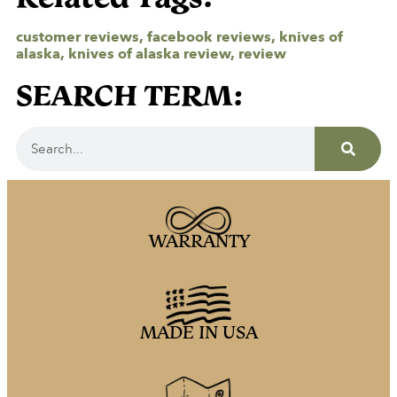
customer reviews
,
facebook reviews
,
knives of
alaska
,
knives of alaska review
,
review
SEARCH TERM:
WARRANTY
MADE IN USA