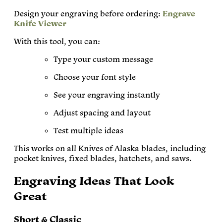
Design your engraving before ordering:
Engrave
Knife Viewer
With this tool, you can:
Type your custom message
Choose your font style
See your engraving instantly
Adjust spacing and layout
Test multiple ideas
This works on all Knives of Alaska blades, including
pocket knives, fixed blades, hatchets, and saws.
Engraving Ideas That Look
Great
Short & Classic