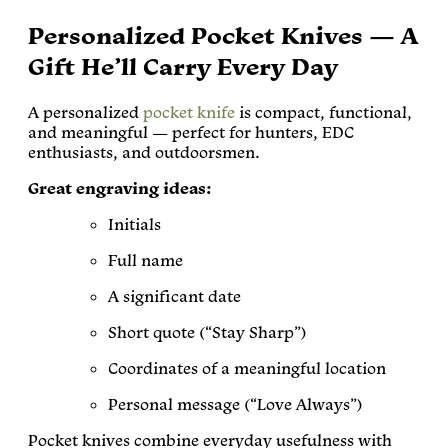
Personalized Pocket Knives — A
Gift He’ll Carry Every Day
A personalized
pocket knife
is compact, functional,
and meaningful — perfect for hunters, EDC
enthusiasts, and outdoorsmen.
Great engraving ideas:
Initials
Full name
A significant date
Short quote (“Stay Sharp”)
Coordinates of a meaningful location
Personal message (“Love Always”)
Pocket knives combine everyday usefulness with