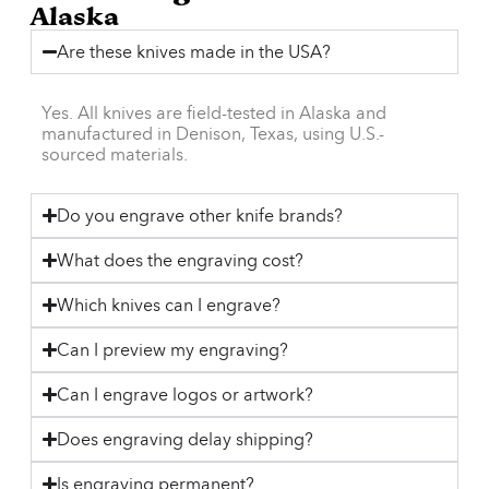
Alaska
Are these knives made in the USA?
Yes. All knives are field-tested in Alaska and
manufactured in Denison, Texas, using U.S.-
sourced materials.
Do you engrave other knife brands?
What does the engraving cost?
Which knives can I engrave?
Can I preview my engraving?
Can I engrave logos or artwork?
Does engraving delay shipping?
Is engraving permanent?