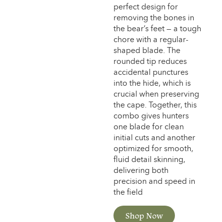
perfect design for
removing the bones in
the bear’s feet — a tough
chore with a regular-
shaped blade. The
rounded tip reduces
accidental punctures
into the hide, which is
crucial when preserving
the cape. Together, this
combo gives hunters
one blade for clean
initial cuts and another
optimized for smooth,
fluid detail skinning,
delivering both
precision and speed in
the field
Shop Now