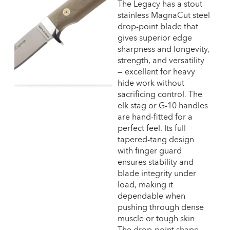
The Legacy has a stout
stainless MagnaCut steel
drop-point blade that
gives superior edge
sharpness and longevity,
strength, and versatility
— excellent for heavy
hide work without
sacrificing control. The
elk stag or G-10 handles
are hand-fitted for a
perfect feel. Its full
tapered-tang design
with finger guard
ensures stability and
blade integrity under
load, making it
dependable when
pushing through dense
muscle or tough skin.
The drop-point shape