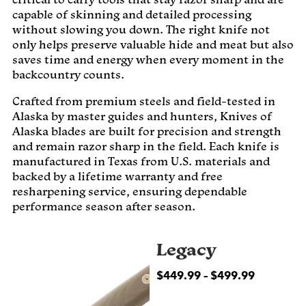
capable of skinning and detailed processing
without slowing you down. The right knife not
only helps preserve valuable hide and meat but also
saves time and energy when every moment in the
backcountry counts.
Crafted from premium steels and field-tested in
Alaska by master guides and hunters, Knives of
Alaska blades are built for precision and strength
and remain razor sharp in the field. Each knife is
manufactured in Texas from U.S. materials and
backed by a lifetime warranty and free
resharpening service, ensuring dependable
performance season after season.
Legacy
$
449.99
–
$
499.99