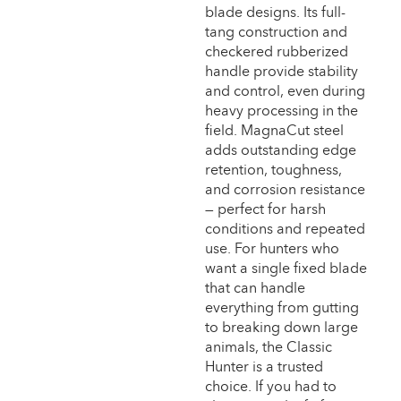
blade designs. Its full-
tang construction and
checkered rubberized
handle provide stability
and control, even during
heavy processing in the
field. MagnaCut steel
adds outstanding edge
retention, toughness,
and corrosion resistance
— perfect for harsh
conditions and repeated
use. For hunters who
want a single fixed blade
that can handle
everything from gutting
to breaking down large
animals, the Classic
Hunter is a trusted
choice. If you had to