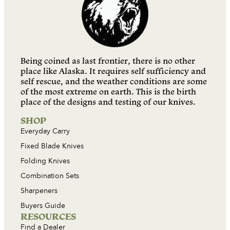
Being coined as last frontier, there is no other
place like Alaska. It requires self sufficiency and
self rescue, and the weather conditions are some
of the most extreme on earth. This is the birth
place of the designs and testing of our knives.
SHOP
Everyday Carry
Fixed Blade Knives
Folding Knives
Combination Sets
Sharpeners
Buyers Guide
RESOURCES
Find a Dealer