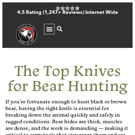
4.5 Rating (1,247+ Reviews) Internet Wide
KNIFE GUIDE
The Top Knives
for Bear Hunting
If you’re fortunate enough to hunt black or brown
bear, having the right knife is essential for
breaking down the animal quickly and safely in
rugged conditions. Bear hides are thick, muscles
are dense, and the work is demanding — making it
critical to carry tools that stay razor sharp and are