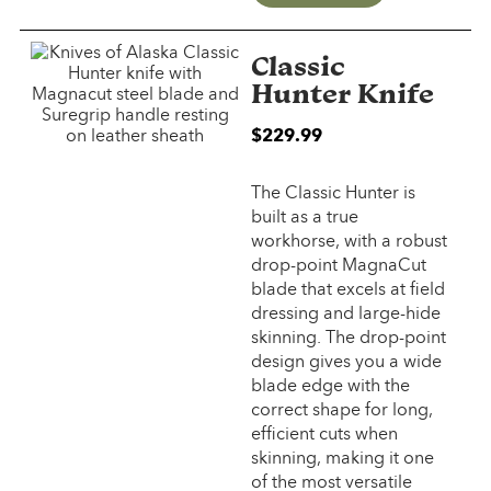
Classic
Hunter Knife
$2
29.99
The Classic Hunter is
built as a true
workhorse, with a robust
drop-point MagnaCut
blade that excels at field
dressing and large-hide
skinning. The drop-point
design gives you a wide
blade edge with the
correct shape for long,
efficient cuts when
skinning, making it one
of the most versatile