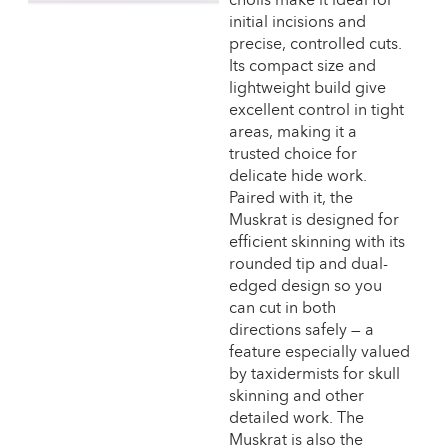
initial incisions and
precise, controlled cuts.
Its compact size and
lightweight build give
excellent control in tight
areas, making it a
trusted choice for
delicate hide work.
Paired with it, the
Muskrat is designed for
efficient skinning with its
rounded tip and dual-
edged design so you
can cut in both
directions safely — a
feature especially valued
by taxidermists for skull
skinning and other
detailed work. The
Muskrat is also the