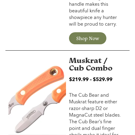
handle makes this
beautiful knife a
showpiece any hunter
will be proud to carry.
Shop Now
Muskrat /
Cub Combo
$
219.99
–
$
529.99
The Cub Bear and
Muskrat feature either
razor-sharp D2 or
MagnaCut steel blades.
The Cub Bear’s fine
point and dual finger
choils make it ideal for