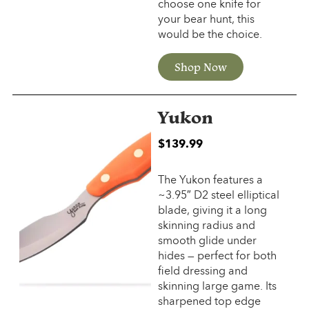
choose one knife for
your bear hunt, this
would be the choice.
Shop Now
Yukon
$
139.99
The Yukon features a
~3.95″ D2 steel elliptical
blade, giving it a long
skinning radius and
smooth glide under
hides — perfect for both
field dressing and
skinning large game. Its
sharpened top edge