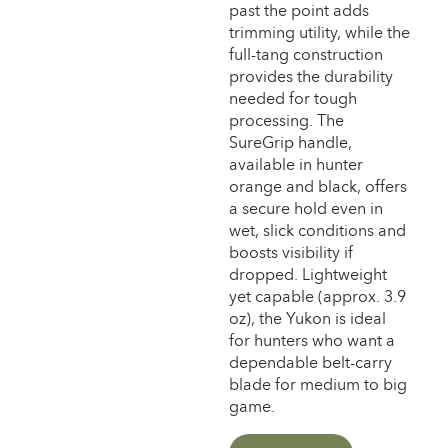
past the point adds
trimming utility, while the
full-tang construction
provides the durability
needed for tough
processing. The
SureGrip handle,
available in hunter
orange and black, offers
a secure hold even in
wet, slick conditions and
boosts visibility if
dropped. Lightweight
yet capable (approx. 3.9
oz), the Yukon is ideal
for hunters who want a
dependable belt-carry
blade for medium to big
game.