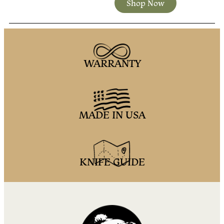
Shop Now
WARRANTY
MADE IN USA
KNIFE GUIDE