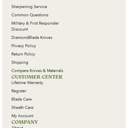
Sharpening Service
Common Questions
Military & First Responder
Discount
DiamondBlade Knives
Privacy Policy
Return Policy
Shipping
Compare Knives & Materials
CUSTOMER CENTER
Lifetime Warranty
Register
Blade Care
Sheath Care
My Account
COMPANY
About