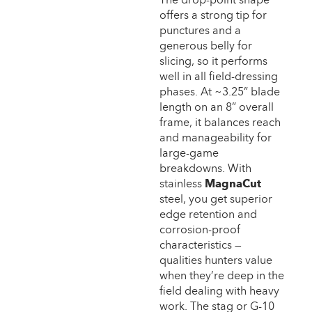
offers a strong tip for
punctures and a
generous belly for
slicing, so it performs
well in all field-dressing
phases. At ~3.25” blade
length on an 8” overall
frame, it balances reach
and manageability for
large-game
breakdowns. With
stainless
MagnaCut
steel, you get superior
edge retention and
corrosion-proof
characteristics —
qualities hunters value
when they’re deep in the
field dealing with heavy
work. The stag or G-10