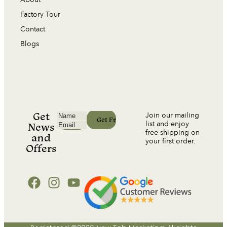
Factory Tour
Contact
Blogs
Get
Join our mailing
list and enjoy
News
free shipping on
and
your first order.
Offers