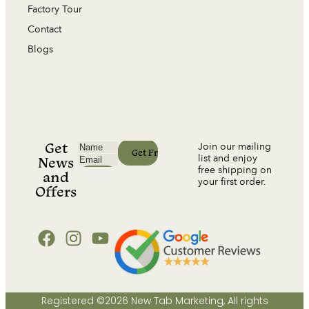
Factory Tour
Contact
Blogs
Get
Join our mailing
list and enjoy
News
free shipping on
and
your first order.
Offers
Registered ©2026 New Tab Marketing, All rights