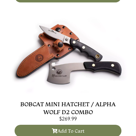
BOBCAT MINI HATCHET / ALPHA
WOLF D2 COMBO
$
269.99
Add To Cart