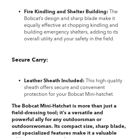
Fire Kindling and Shelter Building:
The
Bobcat’s design and sharp blade make it
equally effective at chopping kindling and
building emergency shelters, adding to its
overall utility and your safety in the field.
Secure Carry:
Leather Sheath Included:
This high-quality
sheath offers secure and convenient
protection for your Bobcat Mini-hatchet.
The Bobcat Mini-Hatchet is more than just a
field-dressing tool; it’s a versatile and
powerful ally for any outdoorsman or
outdoorswoman. Its compact size, sharp blade,
and specialized features make it a valuable