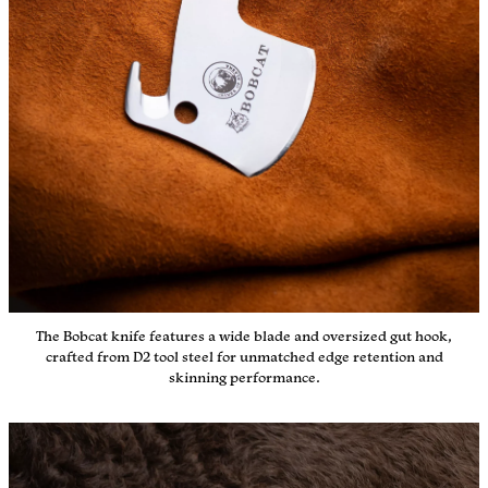
The Bobcat knife features a wide blade and oversized gut hook,
crafted from D2 tool steel for unmatched edge retention and
skinning performance.