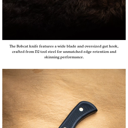
The Bobcat knife features a wide blade and oversized gut hook,
crafted from D2 tool steel for unmatched edge retention and
skinning performance.