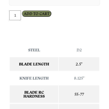
ADD TO CART
STEEL
D2
BLADE LENGTH
2.5″
KNIFE LENGTH
8.125″
BLADE RC
55-77
HARDNESS