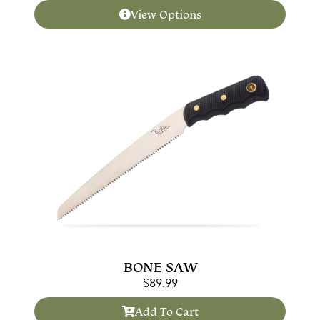
View Options
BONE SAW
$
89.99
Add To Cart