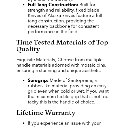
Full Tang Construction:
Built for
strength and reliability, fixed blade
Knives of Alaska knives feature a full
tang construction, providing the
necessary backbone for consistent
performance in the field.
Time Tested Materials of Top
Quality
Exquisite Materials; Choose from multiple
handle materials adorned with mosaic pins,
ensuring a stunning and unique aesthetic.
Suregrip:
Made of Santoprene, a
rubber-like material providing an easy
grip even when cold or wet. If you want
the maximum tactile grip that is not too
tacky this is the handle of choice.
Lifetime Warranty
If you experience an issue with your