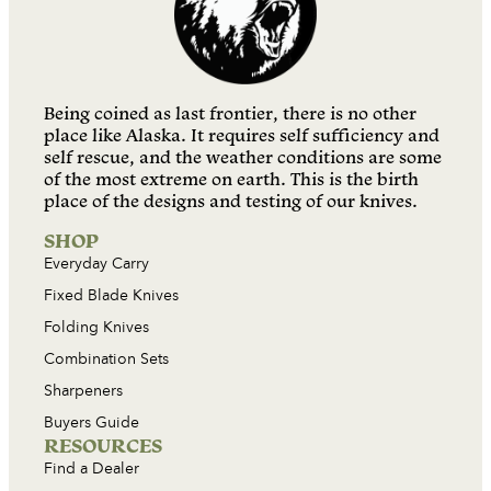
Being coined as last frontier, there is no other
place like Alaska. It requires self sufficiency and
self rescue, and the weather conditions are some
of the most extreme on earth. This is the birth
place of the designs and testing of our knives.
SHOP
Everyday Carry
Fixed Blade Knives
Folding Knives
Combination Sets
Sharpeners
Buyers Guide
RESOURCES
Find a Dealer