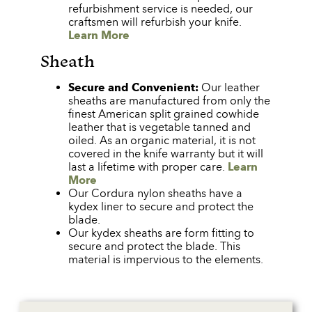
refurbishment service is needed, our
craftsmen will refurbish your knife.
Learn More
Sheath
Secure and Convenient:
Our leather
sheaths are manufactured from only the
finest American split grained cowhide
leather that is vegetable tanned and
oiled. As an organic material, it is not
covered in the knife warranty but it will
last a lifetime with proper care.
Learn
More
Our Cordura nylon sheaths have a
kydex liner to secure and protect the
blade.
Our kydex sheaths are form fitting to
secure and protect the blade. This
material is impervious to the elements.