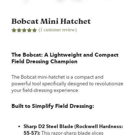
Bobcat Mini Hatchet
(
1
customer review)
Rated
1
5.00
out of 5
based on
customer
The Bobcat: A Lightweight and Compact
rating
Field Dressing Champion
The Bobcat mini-hatchet is a compact and
powerful tool specifically designed to revolutionize
your field-dressing experience.
Built to Simplify Field Dressing:
Sharp D2 Steel Blade (Rockwell Hardness:
55-57):
This razor-sharp blade slices