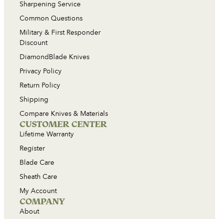
Sharpening Service
Common Questions
Military & First Responder
Discount
DiamondBlade Knives
Privacy Policy
Return Policy
Shipping
Compare Knives & Materials
CUSTOMER CENTER
Lifetime Warranty
Register
Blade Care
Sheath Care
My Account
COMPANY
About