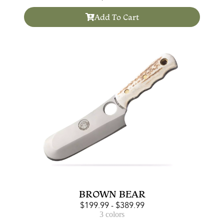
Add To Cart
BROWN BEAR
$
199.99
-
$
389.99
3 colors