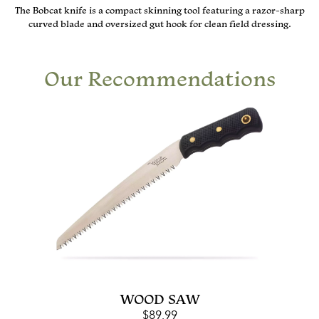
The Bobcat knife is a compact skinning tool featuring a razor-sharp
curved blade and oversized gut hook for clean field dressing.
Our Recommendations
WOOD SAW
$
89.99