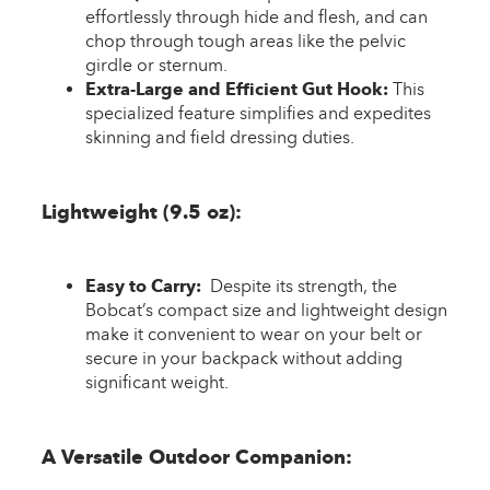
effortlessly through hide and flesh, and can
chop through tough areas like the pelvic
girdle or sternum.
Extra-Large and Efficient Gut Hook:
This
specialized feature simplifies and expedites
skinning and field dressing duties.
Lightweight (9.5 oz):
Easy to Carry:
Despite its strength, the
Bobcat’s compact size and lightweight design
make it convenient to wear on your belt or
secure in your backpack without adding
significant weight.
A Versatile Outdoor Companion: