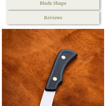
Blade Shape
Reviews