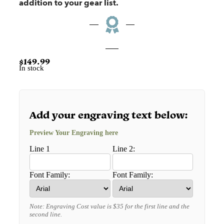
addition to your gear list.
$
149.99
In stock
Add your engraving text below:
Preview Your Engraving here
Line 1
Line 2:
Font Family:
Font Family:
Note: Engraving Cost value is $35 for the first line and the
second line.