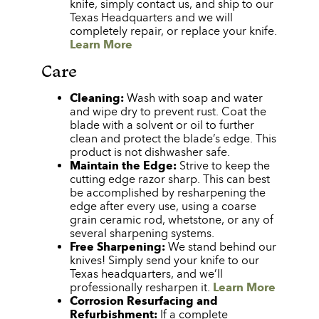
knife, simply contact us, and ship to our
Texas Headquarters and we will
completely repair, or replace your knife.
Learn More
Care
Cleaning:
Wash with soap and water
and wipe dry to prevent rust. Coat the
blade with a solvent or oil to further
clean and protect the blade’s edge. This
product is not dishwasher safe.
Maintain the Edge:
Strive to keep the
cutting edge razor sharp. This can best
be accomplished by resharpening the
edge after every use, using a coarse
grain ceramic rod, whetstone, or any of
several sharpening systems.
Free Sharpening:
We stand behind our
knives! Simply send your knife to our
Texas headquarters, and we’ll
professionally resharpen it.
Learn More
Corrosion Resurfacing and
Refurbishment:
If a complete