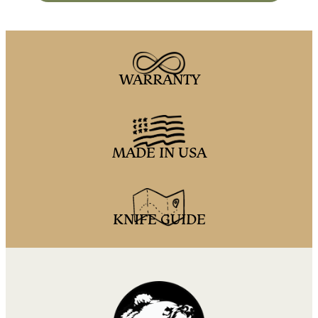
WARRANTY
MADE IN USA
KNIFE GUIDE