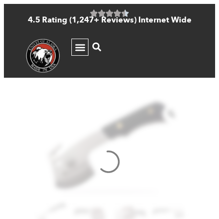
4.5 Rating (1,247+ Reviews) Internet Wide
KNIFE GUIDE