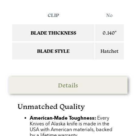
CLIP
No
BLADE THICKNESS
0.140″
BLADE STYLE
Hatchet
Details
Unmatched Quality
American-Made Toughness:
Every
Knives of Alaska knife is made in the
USA with American materials, backed
by a lifetime warranty.