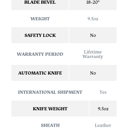
BLADE BEVEL
18-20°
WEIGHT
9.5oz
SAFETY LOCK
No
Lifetime
WARRANTY PERIOD
Warranty
AUTOMATIC KNIFE
No
INTERNATIONAL SHIPMENT
Yes
KNIFE WEIGHT
9.5oz
SHEATH
Leather