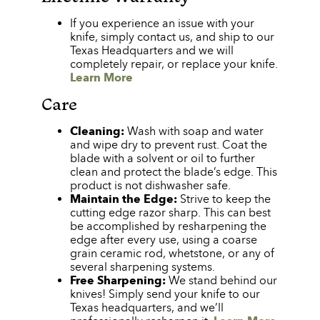
If you experience an issue with your
knife, simply contact us, and ship to our
Texas Headquarters and we will
completely repair, or replace your knife.
Learn More
Care
Cleaning:
Wash with soap and water
and wipe dry to prevent rust. Coat the
blade with a solvent or oil to further
clean and protect the blade’s edge. This
product is not dishwasher safe.
Maintain the Edge:
Strive to keep the
cutting edge razor sharp. This can best
be accomplished by resharpening the
edge after every use, using a coarse
grain ceramic rod, whetstone, or any of
several sharpening systems.
Free Sharpening:
We stand behind our
knives! Simply send your knife to our
Texas headquarters, and we’ll