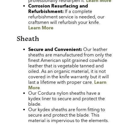
professionally resharpen it.
Learn More
Corrosion Resurfacing and
Refurbishment:
If a complete
refurbishment service is needed, our
craftsmen will refurbish your knife.
Learn More
Sheath
Secure and Convenient:
Our leather
sheaths are manufactured from only the
finest American split grained cowhide
leather that is vegetable tanned and
oiled. As an organic material, it is not
covered in the knife warranty but it will
last a lifetime with proper care.
Learn
More
Our Cordura nylon sheaths have a
kydex liner to secure and protect the
blade.
Our kydex sheaths are form fitting to
secure and protect the blade. This
material is impervious to the elements.