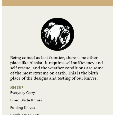
Being coined as last frontier, there is no other
place like Alaska. It requires self sufficiency and
self rescue, and the weather conditions are some
of the most extreme on earth. This is the birth
place of the designs and testing of our knives.
SHOP
Everyday Carry
Fixed Blade Knives
Folding Knives