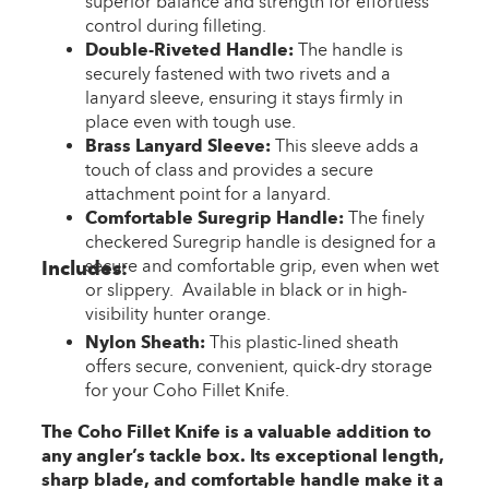
superior balance and strength for effortless
control during filleting.
Double-Riveted Handle:
The handle is
securely fastened with two rivets and a
lanyard sleeve, ensuring it stays firmly in
place even with tough use.
Brass Lanyard Sleeve:
This sleeve adds a
touch of class and provides a secure
attachment point for a lanyard.
Comfortable Suregrip Handle:
The finely
checkered Suregrip handle is designed for a
secure and comfortable grip, even when wet
Includes:
or slippery. Available in black or in high-
visibility hunter orange.
Nylon Sheath:
This plastic-lined sheath
offers secure, convenient, quick-dry storage
for your Coho Fillet Knife.
The Coho Fillet Knife is a valuable addition to
any angler’s tackle box. Its exceptional length,
sharp blade, and comfortable handle make it a