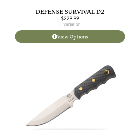
DEFENSE SURVIVAL D2
$
229.99
1 variation
View Options