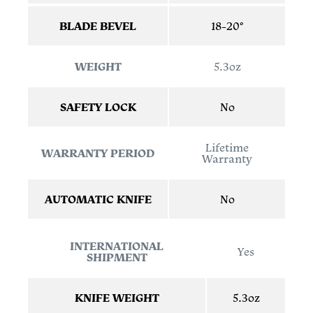
BLADE BEVEL
18-20°
WEIGHT
5.3oz
SAFETY LOCK
No
Lifetime
WARRANTY PERIOD
Warranty
AUTOMATIC KNIFE
No
INTERNATIONAL
Yes
SHIPMENT
KNIFE WEIGHT
5.3oz