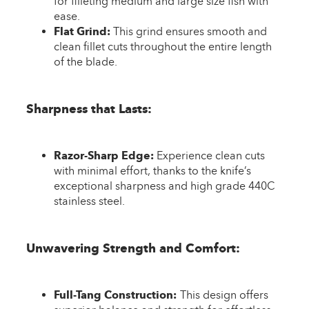
for filleting medium and large size fish with
ease.
Flat Grind:
This grind ensures smooth and
clean fillet cuts throughout the entire length
of the blade.
Sharpness that Lasts:
Razor-Sharp Edge:
Experience clean cuts
with minimal effort, thanks to the knife’s
exceptional sharpness and high grade 440C
stainless steel.
Unwavering Strength and Comfort:
Full-Tang Construction:
This design offers