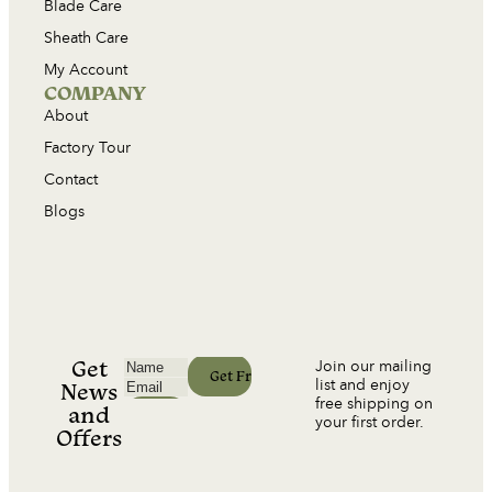
Blade Care
Sheath Care
My Account
COMPANY
About
Factory Tour
Contact
Blogs
Get
Join our mailing
list and enjoy
News
free shipping on
and
your first order.
Offers