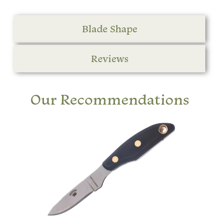
Blade Shape
Reviews
Our Recommendations