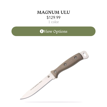
MAGNUM ULU
$
129.99
1 color
View Options