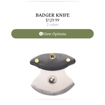
BADGER KNIFE
$
129.99
2 colors
View Options