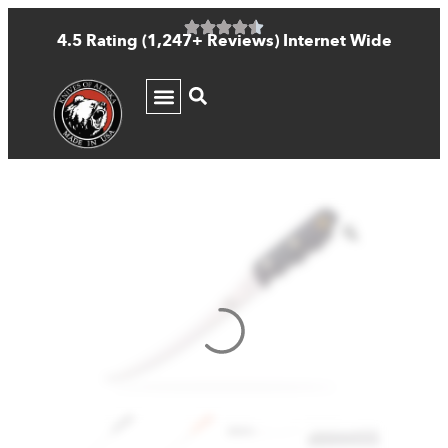
4.5 Rating (1,247+ Reviews) Internet Wide
KNIFE GUIDE