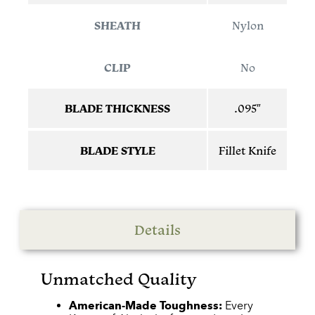
SHEATH
Nylon
CLIP
No
BLADE THICKNESS
.095″
BLADE STYLE
Fillet Knife
Details
Unmatched Quality
American-Made Toughness:
Every