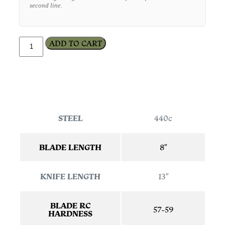
second line.
ADD TO CART
STEEL
440c
BLADE LENGTH
8″
KNIFE LENGTH
13″
BLADE RC
57-59
HARDNESS