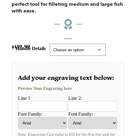
perfect tool for filleting medium and large fish
with ease.
$
139.99
Handle Details
Add your engraving text below:
Preview Your Engraving here
Line 1
Line 2:
Font Family:
Font Family:
Note: Engraving Cost value is $35 for the first line and the