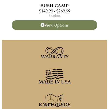
BUSH CAMP
$
149.99
-
$
269.99
3 colors
View Options
WARRANTY
MADE IN USA
KNIFE GUIDE