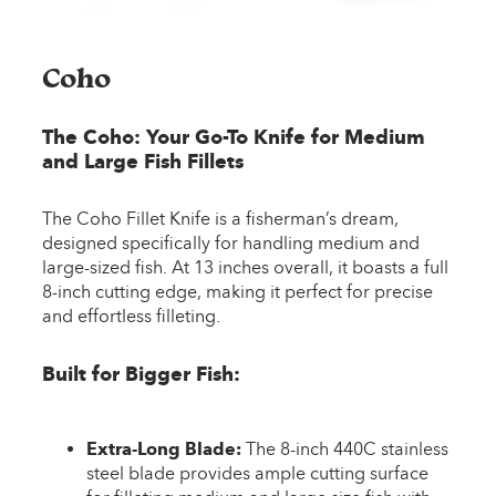
Coho
The Coho: Your Go-To Knife for Medium
and Large Fish Fillets
The Coho Fillet Knife is a fisherman’s dream,
designed specifically for handling medium and
large-sized fish. At 13 inches overall, it boasts a full
8-inch cutting edge, making it perfect for precise
and effortless filleting.
Built for Bigger Fish:
Extra-Long Blade:
The 8-inch 440C stainless
steel blade provides ample cutting surface