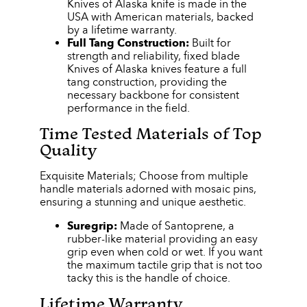
Knives of Alaska knife is made in the
USA with American materials, backed
by a lifetime warranty.
Full Tang Construction:
Built for
strength and reliability, fixed blade
Knives of Alaska knives feature a full
tang construction, providing the
necessary backbone for consistent
performance in the field.
Time Tested Materials of Top
Quality
Exquisite Materials; Choose from multiple
handle materials adorned with mosaic pins,
ensuring a stunning and unique aesthetic.
Suregrip:
Made of Santoprene, a
rubber-like material providing an easy
grip even when cold or wet. If you want
the maximum tactile grip that is not too
tacky this is the handle of choice.
Lifetime Warranty