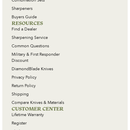
Combination Sets
Sharpeners
Buyers Guide
RESOURCES
Find a Dealer
Sharpening Service
Common Questions
Military & First Responder
Discount
DiamondBlade Knives
Privacy Policy
Return Policy
Shipping
Compare Knives & Materials
CUSTOMER CENTER
Lifetime Warranty
Register