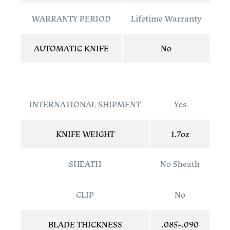
WARRANTY PERIOD
Lifetime Warranty
AUTOMATIC KNIFE
No
INTERNATIONAL SHIPMENT
Yes
KNIFE WEIGHT
1.7oz
SHEATH
No Sheath
CLIP
No
BLADE THICKNESS
.085-.090