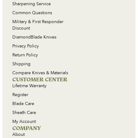
Sharpening Service
Common Questions
Military & First Responder
Discount
DiamondBlade Knives
Privacy Policy
Return Policy
Shipping
Compare Knives & Materials
CUSTOMER CENTER
Lifetime Warranty
Register
Blade Care
Sheath Care
My Account
COMPANY
About