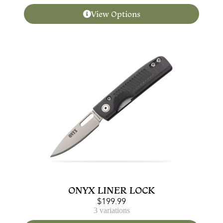
View Options
ONYX LINER LOCK
$
199.99
3 variations