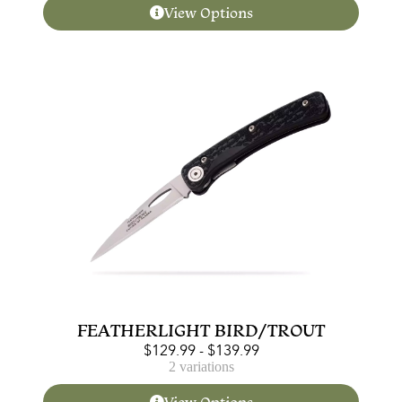
View Options
FEATHERLIGHT BIRD/TROUT
$
129.99
-
$
139.99
2 variations