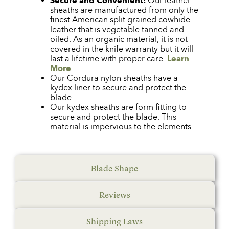
Secure and Convenient:
Our leather
sheaths are manufactured from only the
finest American split grained cowhide
leather that is vegetable tanned and
oiled. As an organic material, it is not
covered in the knife warranty but it will
last a lifetime with proper care.
Learn
More
Our Cordura nylon sheaths have a
kydex liner to secure and protect the
blade.
Our kydex sheaths are form fitting to
secure and protect the blade. This
material is impervious to the elements.
Blade Shape
Reviews
Shipping Laws