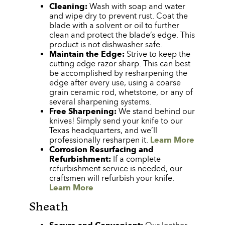
Cleaning:
Wash with soap and water
and wipe dry to prevent rust. Coat the
blade with a solvent or oil to further
clean and protect the blade’s edge. This
product is not dishwasher safe.
Maintain the Edge:
Strive to keep the
cutting edge razor sharp. This can best
be accomplished by resharpening the
edge after every use, using a coarse
grain ceramic rod, whetstone, or any of
several sharpening systems.
Free Sharpening:
We stand behind our
knives! Simply send your knife to our
Texas headquarters, and we’ll
professionally resharpen it.
Learn More
Corrosion Resurfacing and
Refurbishment:
If a complete
refurbishment service is needed, our
craftsmen will refurbish your knife.
Learn More
Sheath