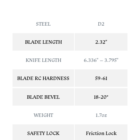
STEEL
D2
BLADE LENGTH
2.32″
KNIFE LENGTH
6.336″ – 3.795″
BLADE RC HARDNESS
59-61
BLADE BEVEL
18-20°
WEIGHT
1.7oz
SAFETY LOCK
Friction Lock