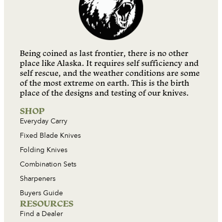
Being coined as last frontier, there is no other
place like Alaska. It requires self sufficiency and
self rescue, and the weather conditions are some
of the most extreme on earth. This is the birth
place of the designs and testing of our knives.
SHOP
Everyday Carry
Fixed Blade Knives
Folding Knives
Combination Sets
Sharpeners
Buyers Guide
RESOURCES
Find a Dealer