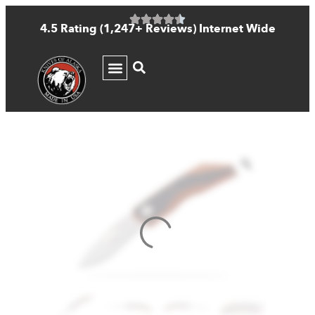
4.5 Rating (1,247+ Reviews) Internet Wide
KNIFE GUIDE