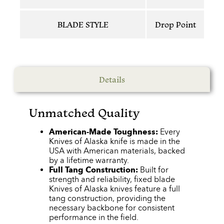
BLADE STYLE
Drop Point
Details
Unmatched Quality
American-Made Toughness:
Every
Knives of Alaska knife is made in the
USA with American materials, backed
by a lifetime warranty.
Full Tang Construction:
Built for
strength and reliability, fixed blade
Knives of Alaska knives feature a full
tang construction, providing the
necessary backbone for consistent
performance in the field.