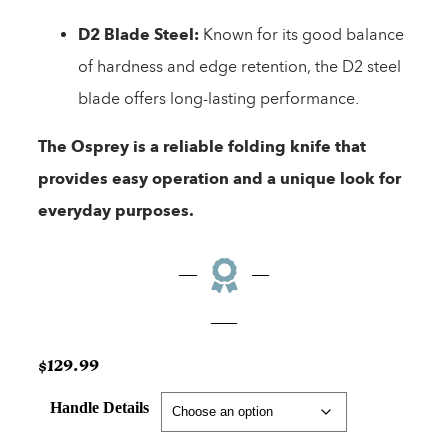
D2 Blade Steel:
Known for its good balance
of hardness and edge retention, the D2 steel
blade offers long-lasting performance.
The Osprey is a reliable folding knife that
provides easy operation and a unique look for
everyday purposes.
$
129.99
Handle Details