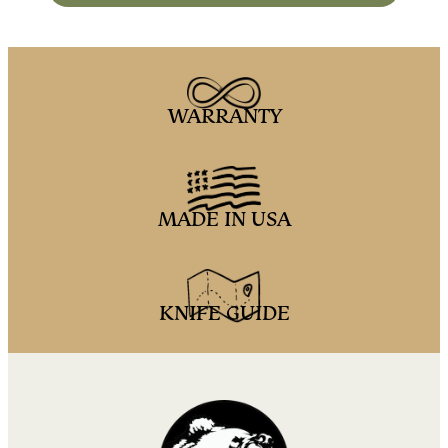
WARRANTY
MADE IN USA
KNIFE GUIDE