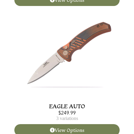
View Options
EAGLE AUTO
$
249.99
3 variations
View Options