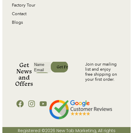
Factory Tour
Contact
Blogs
Get
Join our mailing
list and enjoy
News
free shipping on
and
your first order.
Offers
Registered ©2026 New Tab Marketing, All rights