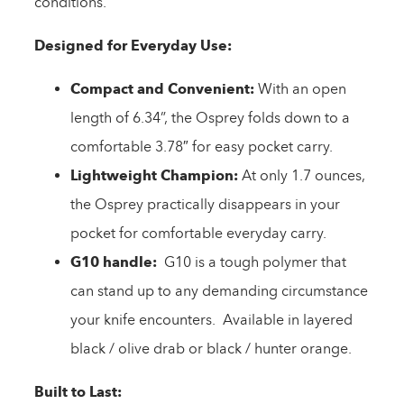
conditions.
Designed for Everyday Use:
Compact and Convenient:
With an open
length of 6.34”, the Osprey folds down to a
comfortable 3.78″ for easy pocket carry.
Lightweight Champion:
At only 1.7 ounces,
the Osprey practically disappears in your
pocket for comfortable everyday carry.
G10 handle:
G10 is a tough polymer that
can stand up to any demanding circumstance
your knife encounters. Available in layered
black / olive drab or black / hunter orange.
Built to Last: