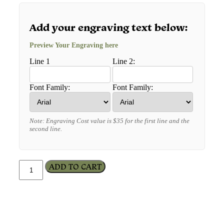
Add your engraving text below:
Preview Your Engraving here
Line 1
Line 2:
Font Family:
Font Family:
Note: Engraving Cost value is $35 for the first line and the
second line.
ADD TO CART