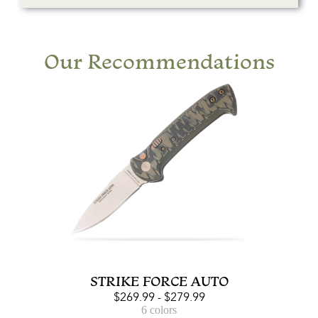
Our Recommendations
STRIKE FORCE AUTO
$
269.99
-
$
279.99
6 colors