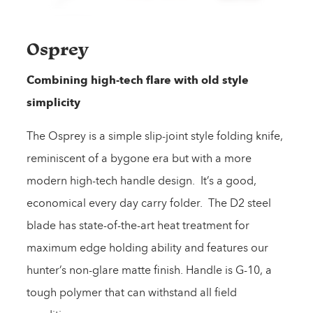
Osprey
Combining high-tech flare with old style
simplicity
The Osprey is a simple slip-joint style folding knife,
reminiscent of a bygone era but with a more
modern high-tech handle design. It’s a good,
economical every day carry folder. The D2 steel
blade has state-of-the-art heat treatment for
maximum edge holding ability and features our
hunter’s non-glare matte finish. Handle is G-10, a
tough polymer that can withstand all field