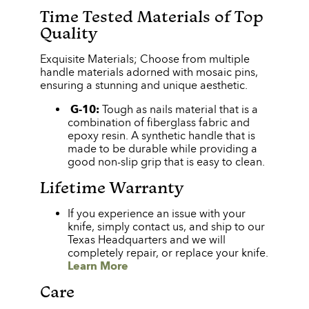
Time Tested Materials of Top
Quality
Exquisite Materials; Choose from multiple
handle materials adorned with mosaic pins,
ensuring a stunning and unique aesthetic.
G-10:
Tough as nails material that is a
combination of fiberglass fabric and
epoxy resin. A synthetic handle that is
made to be durable while providing a
good non-slip grip that is easy to clean.
Lifetime Warranty
If you experience an issue with your
knife, simply contact us, and ship to our
Texas Headquarters and we will
completely repair, or replace your knife.
Learn More
Care