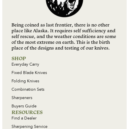
Being coined as last frontier, there is no other
place like Alaska. It requires self sufficiency and
self rescue, and the weather conditions are some
of the most extreme on earth. This is the birth
place of the designs and testing of our knives.
SHOP
Everyday Carry
Fixed Blade Knives
Folding Knives
Combination Sets
Sharpeners
Buyers Guide
RESOURCES
Find a Dealer
Sharpening Service