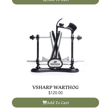
VSHARP WARTHOG
$
120.00
Add To Cart