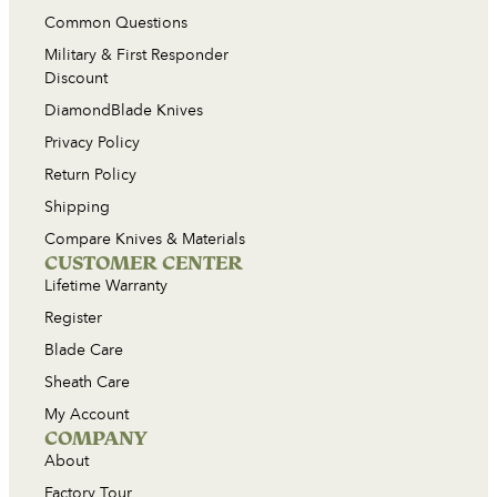
Common Questions
Military & First Responder
Discount
DiamondBlade Knives
Privacy Policy
Return Policy
Shipping
Compare Knives & Materials
CUSTOMER CENTER
Lifetime Warranty
Register
Blade Care
Sheath Care
My Account
COMPANY
About
Factory Tour