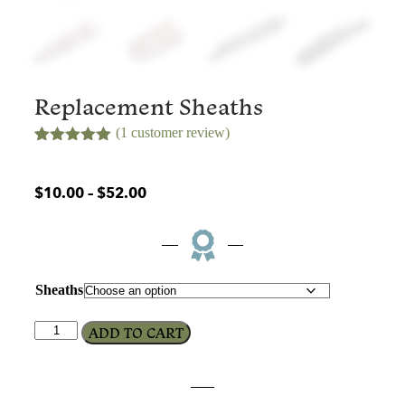
Replacement Sheaths
(
1
customer review)
Rated
1
5.00
out of 5
based on
$
10.00
–
$
52.00
customer
rating
Sheaths
ADD TO CART