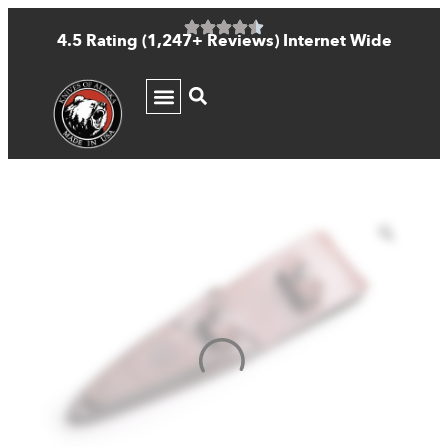
4.5 Rating (1,247+ Reviews) Internet Wide
KNIFE GUIDE