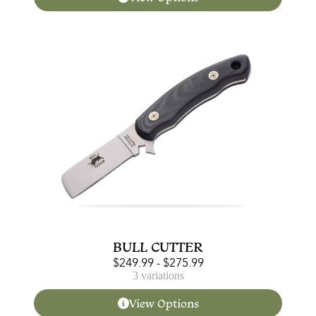
BULL CUTTER
$
249.99
-
$
275.99
3 variations
View Options