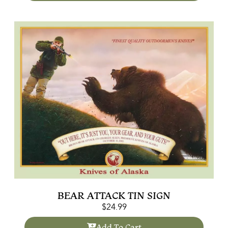
BEAR ATTACK TIN SIGN
$
24.99
Add To Cart