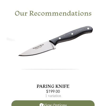
Our Recommendations
PARING KNIFE
$
199.00
1 variation
View Options