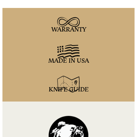
WARRANTY
MADE IN USA
KNIFE GUIDE