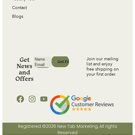
Contact
Blogs
Get
Join our mailing
list and enjoy
News
free shipping on
and
your first order.
Offers
Registered ©2026 New Tab Marketing, All rights
Reserved