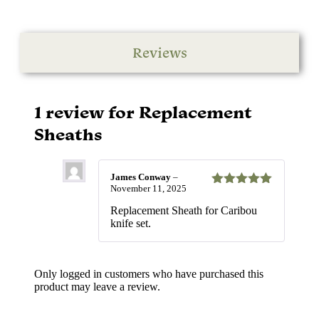
Reviews
1 review for
Replacement
Sheaths
James Conway
–
November 11, 2025
Rated
5
out
of 5
Replacement Sheath for Caribou
knife set.
Only logged in customers who have purchased this
product may leave a review.