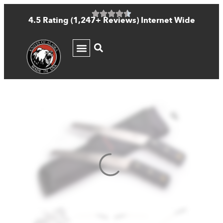
4.5 Rating (1,247+ Reviews) Internet Wide
KNIFE GUIDE