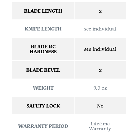
BLADE LENGTH
x
KNIFE LENGTH
see individual
BLADE RC
see individual
HARDNESS
BLADE BEVEL
x
WEIGHT
9.0 oz
SAFETY LOCK
No
Lifetime
WARRANTY PERIOD
Warranty