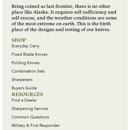
Being coined as last frontier, there is no other
place like Alaska. It requires self sufficiency and
self rescue, and the weather conditions are some
of the most extreme on earth. This is the birth
place of the designs and testing of our knives.
SHOP
Everyday Carry
Fixed Blade Knives
Folding Knives
Combination Sets
Sharpeners
Buyers Guide
RESOURCES
Find a Dealer
Sharpening Service
Common Questions
Military & First Responder