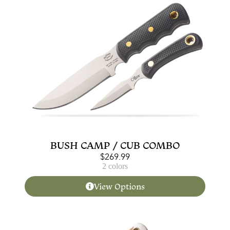
BUSH CAMP / CUB COMBO
$
269.99
2 colors
View Options