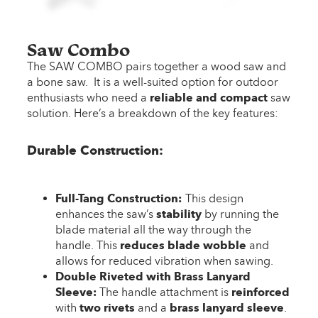
Saw Combo
The SAW COMBO pairs together a wood saw and
a bone saw. It is a well-suited option for outdoor
enthusiasts who need a
reliable and compact
saw
solution. Here’s a breakdown of the key features:
Durable Construction:
Full-Tang Construction:
This design
enhances the saw’s
stability
by running the
blade material all the way through the
handle. This
reduces blade wobble
and
allows for reduced vibration when sawing.
Double Riveted with Brass Lanyard
Sleeve:
The handle attachment is
reinforced
with
two rivets
and a
brass lanyard sleeve
.