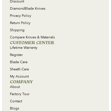
Discount
DiamondBlade Knives
Privacy Policy
Return Policy
Shipping
Compare Knives & Materials
CUSTOMER CENTER
Lifetime Warranty
Register
Blade Care
Sheath Care
My Account
COMPANY
About
Factory Tour
Contact
Blogs