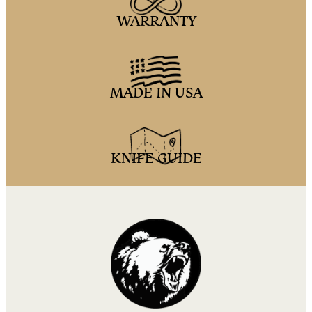
WARRANTY
MADE IN USA
KNIFE GUIDE