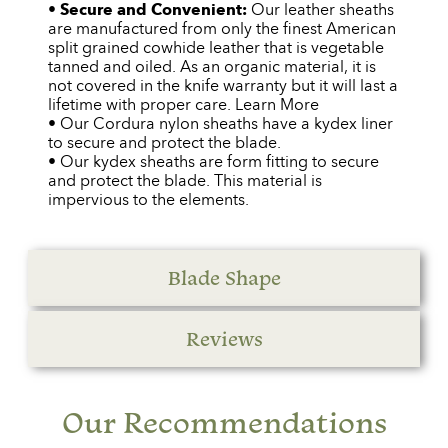
•
Secure and Convenient:
Our leather sheaths
are manufactured from only the finest American
split grained cowhide leather that is vegetable
tanned and oiled. As an organic material, it is
not covered in the knife warranty but it will last a
lifetime with proper care. Learn More
• Our Cordura nylon sheaths have a kydex liner
to secure and protect the blade.
• Our kydex sheaths are form fitting to secure
and protect the blade. This material is
impervious to the elements.
Blade Shape
Reviews
Our Recommendations