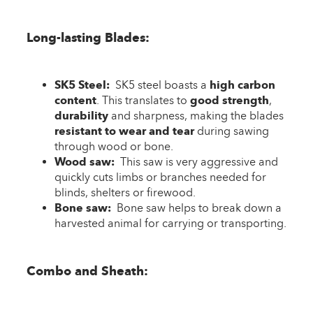
Long-lasting Blades:
SK5 Steel:
SK5 steel boasts a
high carbon
content
. This translates to
good strength
,
durability
and sharpness, making the blades
resistant to wear and tear
during sawing
through wood or bone.
Wood saw:
This saw is very aggressive and
quickly cuts limbs or branches needed for
blinds, shelters or firewood.
Bone saw:
Bone saw helps to break down a
harvested animal for carrying or transporting.
Combo and Sheath: