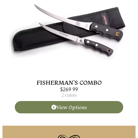
FISHERMAN'S COMBO
$
269.99
2 colors
View Options