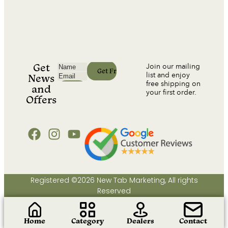
Get
Join our mailing
list and enjoy
News
free shipping on
and
your first order.
Offers
Registered ©2026 New Tab Marketing, All rights
Reserved
Home
Category
Dealers
Contact