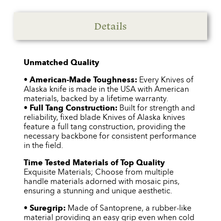
Details
Unmatched Quality
•
American-Made Toughness:
Every Knives of
Alaska knife is made in the USA with American
materials, backed by a lifetime warranty.
•
Full Tang Construction:
Built for strength and
reliability, fixed blade Knives of Alaska knives
feature a full tang construction, providing the
necessary backbone for consistent performance
in the field.
Time Tested Materials of Top Quality
Exquisite Materials; Choose from multiple
handle materials adorned with mosaic pins,
ensuring a stunning and unique aesthetic.
•
Suregrip:
Made of Santoprene, a rubber-like
material providing an easy grip even when cold