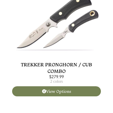
TREKKER PRONGHORN / CUB
COMBO
$
279.99
2 colors
View Options