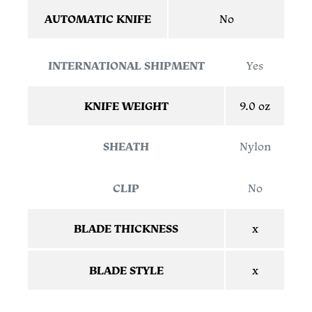
AUTOMATIC KNIFE
No
INTERNATIONAL SHIPMENT
Yes
KNIFE WEIGHT
9.0 oz
SHEATH
Nylon
CLIP
No
BLADE THICKNESS
x
BLADE STYLE
x