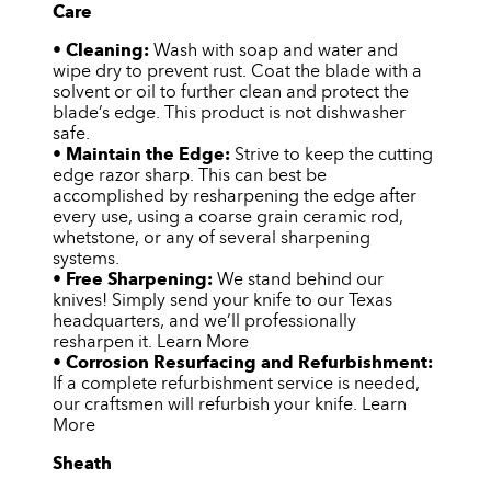
Care
•
Cleaning:
Wash with soap and water and
wipe dry to prevent rust. Coat the blade with a
solvent or oil to further clean and protect the
blade’s edge. This product is not dishwasher
safe.
•
Maintain the Edge:
Strive to keep the cutting
edge razor sharp. This can best be
accomplished by resharpening the edge after
every use, using a coarse grain ceramic rod,
whetstone, or any of several sharpening
systems.
•
Free Sharpening:
We stand behind our
knives! Simply send your knife to our Texas
headquarters, and we’ll professionally
resharpen it. Learn More
•
Corrosion Resurfacing and Refurbishment:
If a complete refurbishment service is needed,
our craftsmen will refurbish your knife. Learn
More
Sheath