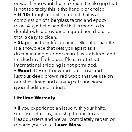
or wet. If you want the maximum tactile grip that
is not too tacky this is the handle of choice.
•
G-10:
Tough as nails material that is a
combination of fiberglass fabric and epoxy
resin. A synthetic handle that is made to be
durable while providing a good non-slip grip
that is easy to clean.
•
Stag:
The beautiful genuine elk antler handle
is a showpiece that sets you apart as a
discriminating outdoorsman. It is stabilized and
finished in a high gloss. Please note that
international shipping is not permitted.
•
Wood:
Desert Ironwood is a dense and
lustrous deep brown-red wood that we use on
our steak knife and carving sets and some
special edition products.
Lifetime Warranty
• If you experience an issue with your knife,
simply contact us, and ship to our Texas
Headquarters and we will completely repair, or
replace your knife.
Learn More