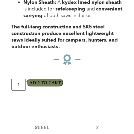
Nylon Sheath:
A
kydex lined nylon sheath
is included for
safekeeping
and
convenient
carrying
of both saws in the set.
The full-tang construction and SK5 steel
construction produce excellent lightweight
saws ideally suited for campers, hunters, and
outdoor enthusiasts.
$
179.99
ADD TO CART
STEEL
x