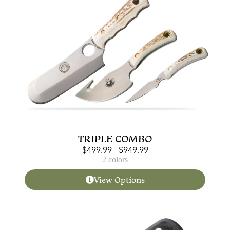
TRIPLE COMBO
$
499.99
-
$
949.99
2 colors
View Options