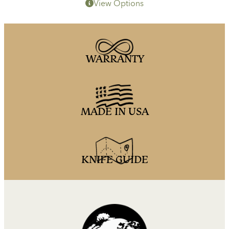
View Options
WARRANTY
MADE IN USA
KNIFE GUIDE