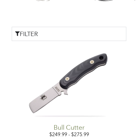
FILTER
Bull Cutter
$
249.99
-
$
275.99