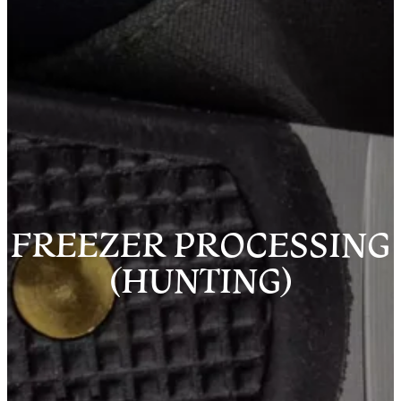
FREEZER PROCESSING
(HUNTING)