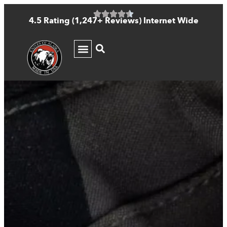
4.5 Rating (1,247+ Reviews) Internet Wide