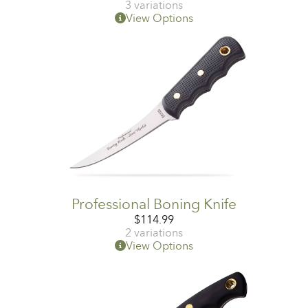
3 variations
View Options
Professional Boning Knife
$
114.99
2 variations
View Options