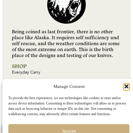
Being coined as last frontier, there is no other
place like Alaska. It requires self sufficiency and
self rescue, and the weather conditions are some
of the most extreme on earth. This is the birth
place of the designs and testing of our knives.
SHOP
Everyday Carry
Fixed Blade Knives
Manage Consent
Folding Knives
Combination Sets
To provide the best experiences, we use technologies like cookies to store and/or
access device information. Consenting to these technologies will allow us to process
Sharpeners
data such as browsing behavior or unique IDs on this site. Not consenting or
withdrawing consent, may adversely affect certain features and functions.
Buyers Guide
RESOURCES
Find a Dealer
Accept