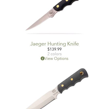
Jaeger Hunting Knife
$
139.99
2 colors
View Options