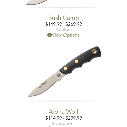
Bush Camp
$
149.99
-
$
269.99
3 colors
View Options
Alpha Wolf
$
114.99
-
$
299.99
6 variations