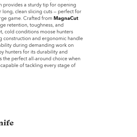
n provides a sturdy tip for opening
 long, clean slicing cuts — perfect for
large game. Crafted from
MagnaCut
edge retention, toughness, and
et, cold conditions moose hunters
tang construction and ergonomic handle
tability during demanding work on
y hunters for its durability and
r is the perfect all-around choice when
capable of tackling every stage of
nife