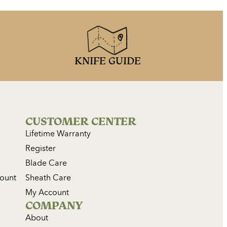
KNIFE GUIDE
CUSTOMER CENTER
Lifetime Warranty
Register
Blade Care
count
Sheath Care
My Account
COMPANY
About