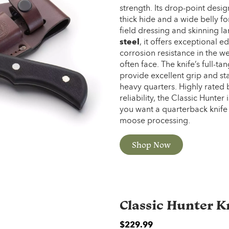
strength. Its drop-point desig
thick hide and a wide belly for
field dressing and skinning 
steel
, it offers exceptional 
corrosion resistance in the w
often face. The knife’s full-
provide excellent grip and s
heavy quarters. Highly rated b
reliability, the Classic Hunte
you want a quarterback knife 
moose processing.
Shop Now
Classic Hunter K
$2
29.99