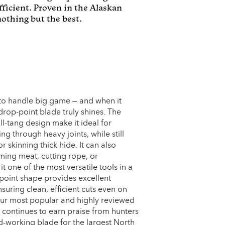
ficient. Proven in the Alaskan
othing but the best.
 to handle big game — and when it
drop-point blade truly shines. The
l-tang design make it ideal for
ing through heavy joints, while still
r skinning thick hide. It can also
ming meat, cutting rope, or
t one of the most versatile tools in a
point shape provides excellent
suring clean, efficient cuts even on
our most popular and highly reviewed
continues to earn praise from hunters
-working blade for the largest North