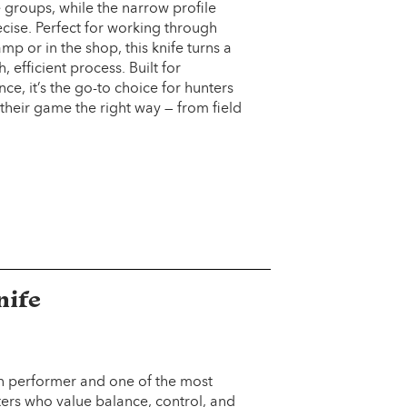
 groups, while the narrow profile
cise. Perfect for working through
p or in the shop, this knife turns a
efficient process. Built for
e, it’s the go-to choice for hunters
their game the right way — from field
nife
en performer and one of the most
ters who value balance, control, and