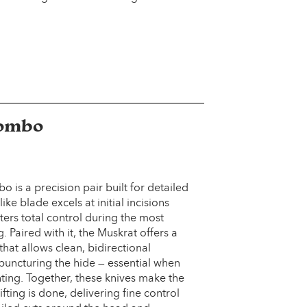
Combo
is a precision pair built for detailed
ke blade excels at initial incisions
ters total control during the most
g. Paired with it, the Muskrat offers a
at allows clean, bidirectional
 puncturing the hide — essential when
ting. Together, these knives make the
fting is done, delivering fine control