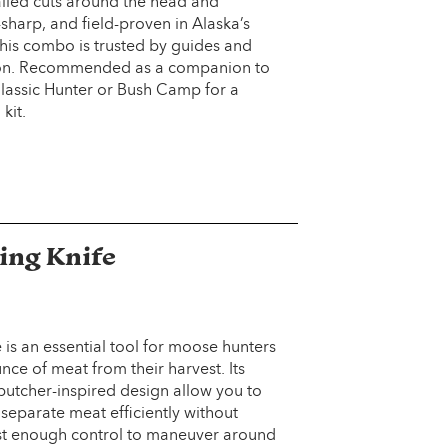
ailed cuts around the head and
-sharp, and field-proven in Alaska’s
this combo is trusted by guides and
on. Recommended as a companion to
 Classic Hunter or Bush Camp for a
kit.
ing Knife
 is an essential tool for moose hunters
ce of meat from their harvest. Its
butcher-inspired design allow you to
 separate meat efficiently without
just enough control to maneuver around