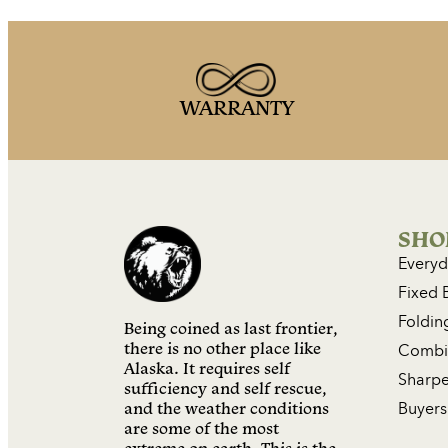
WARRANTY
SHO
Everyd
Fixed 
Foldin
Being coined as last frontier,
there is no other place like
Combin
Alaska. It requires self
Sharpe
sufficiency and self rescue,
and the weather conditions
Buyers
are some of the most