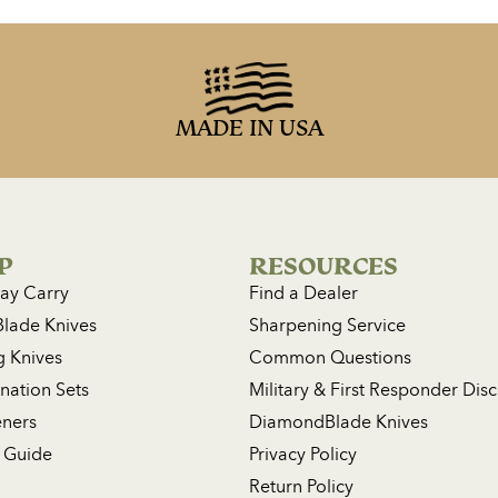
MADE IN USA
P
RESOURCES
ay Carry
Find a Dealer
Blade Knives
Sharpening Service
g Knives
Common Questions
ation Sets
Military & First Responder Dis
ners
DiamondBlade Knives
 Guide
Privacy Policy
Return Policy