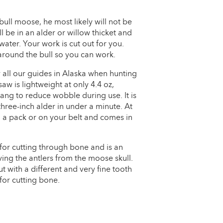
ll moose, he most likely will not be
ll be in an alder or willow thicket and
water. Your work is cut out for you.
 around the bull so you can work.
all our guides in Alaska when hunting
w is lightweight at only 4.4 oz,
tang to reduce wobble during use. It is
three-inch alder in under a minute. At
 in a pack or on your belt and comes in
 for cutting through bone and is an
ing the antlers from the moose skull.
 with a different and very fine tooth
for cutting bone.