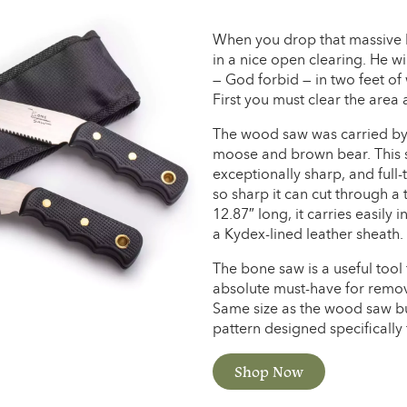
When you drop that massive bu
in a nice open clearing. He wi
— God forbid — in two feet of 
First you must clear the area
The wood saw was carried by 
moose and brown bear. This sa
exceptionally sharp, and full-
so sharp it can cut through a 
12.87″ long, it carries easily
a Kydex-lined leather sheath.
The bone saw is a useful tool
absolute must-have for remov
Same size as the wood saw but
pattern designed specifically 
Shop Now