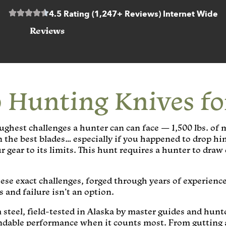
4.5 Rating (1,247+ Reviews) Internet Wide
Reviews
 Hunting Knives f
ughest challenges a hunter can can face — 1,500 lbs. of 
en the best blades… especially if you happened to drop hi
gear to its limits. This hunt requires a hunter to draw 
ese exact challenges, forged through years of experience
 and failure isn’t an option.
 steel, field-tested in Alaska by master guides and hun
endable performance when it counts most. From gutting 