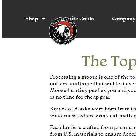
Shop
Knife Guide
Company
The Top
Processing a moose is one of the to
antlers, and bone that will test ev
Moose hunting pushes you and your 
is no time for cheap gear.
Knives of Alaska were born from th
wilderness, where every cut matters
Each knife is crafted from premium
from U.S. materials to ensure dep