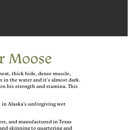
or Moose
meat, thick hide, dense muscle,
m in the water and it’s almost dark.
on his strength and stamina. This
 in Alaska’s unforgiving wet
ters, and manufactured in Texas
and skinning to quartering and