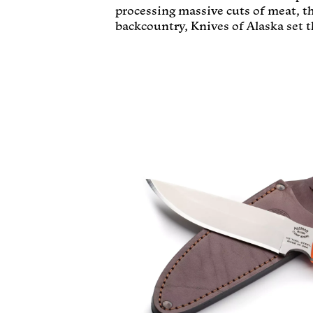
processing massive cuts of meat, t
backcountry, Knives of Alaska set