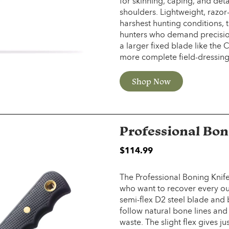
for skinning, caping, and det
shoulders. Lightweight, razor
harshest hunting conditions, 
hunters who demand precisi
a larger fixed blade like the
more complete field-dressing 
Shop Now
Professional Bon
$
114.99
The Professional Boning Knife
who want to recover every oun
semi-flex D2 steel blade and 
follow natural bone lines and
waste. The slight flex gives 