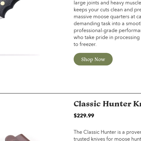
large joints and heavy muscle
keeps your cuts clean and pre
massive moose quarters at cam
demanding task into a smooth, 
professional-grade performanc
who take pride in processing 
to freezer.
Shop Now
Classic Hunter K
$2
29.99
The Classic Hunter is a prov
trusted knives for moose hun