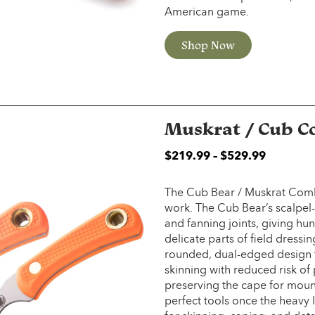
American game.
Shop Now
Muskrat / Cub 
$
219.99
–
$
529.99
The Cub Bear / Muskrat Combo 
work. The Cub Bear’s scalpel-li
and fanning joints, giving hun
delicate parts of field dressin
rounded, dual-edged design th
skinning with reduced risk of
preserving the cape for moun
perfect tools once the heavy li