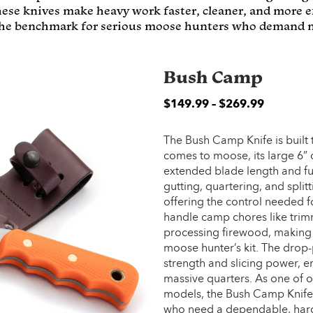
hese knives make heavy work faster, cleaner, and more ef
 the benchmark for serious moose hunters who demand n
Bush Camp
$
149.99
–
$
269.99
The Bush Camp Knife is built
comes to moose, its large 6” 
extended blade length and ful
gutting, quartering, and splitt
offering the control needed fo
handle camp chores like trim
processing firewood, making i
moose hunter’s kit. The drop-
strength and slicing power, en
massive quarters. As one of 
models, the Bush Camp Knife 
who need a dependable, hard