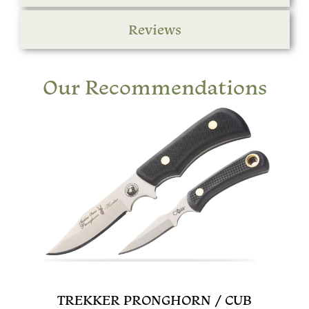
Reviews
Our Recommendations
TREKKER PRONGHORN / CUB