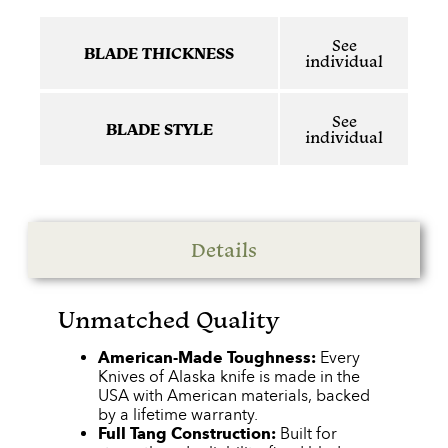
See
BLADE THICKNESS
individual
See
BLADE STYLE
individual
Details
Unmatched Quality
American-Made Toughness:
Every
Knives of Alaska knife is made in the
USA with American materials, backed
by a lifetime warranty.
Full Tang Construction:
Built for