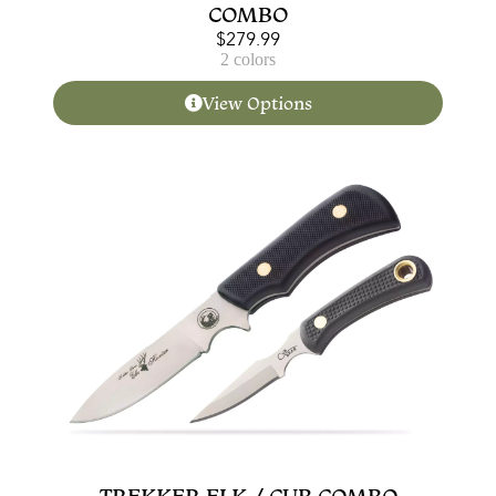
COMBO
$
279.99
2 colors
View Options
TREKKER ELK / CUB COMBO