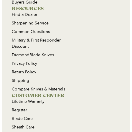
Buyers Guide
RESOURCES
Find a Dealer
Sharpening Service
Common Questions
Military & First Responder
Discount
DiamondBlade Knives
Privacy Policy
Return Policy
Shipping
Compare Knives & Materials
CUSTOMER CENTER
Lifetime Warranty
Register
Blade Care
Sheath Care