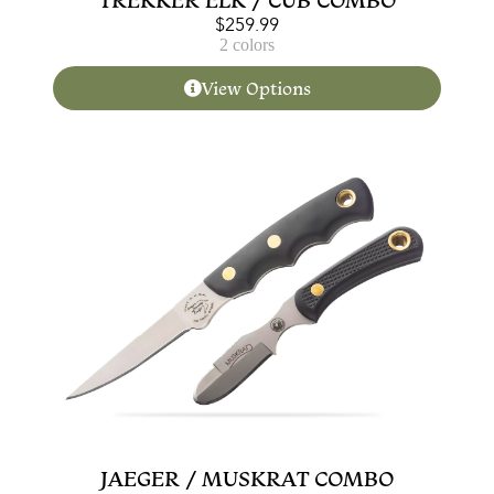
$
259.99
2 colors
View Options
JAEGER / MUSKRAT COMBO