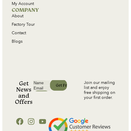
My Account
COMPANY
About
Factory Tour
Contact
Blogs
Get
Join our mailing
list and enjoy
News
free shipping on
and
your first order.
Offers