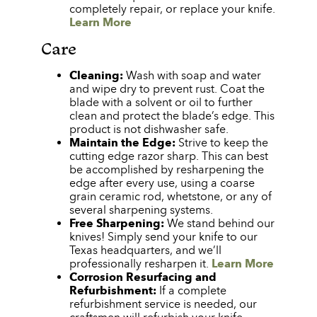
completely repair, or replace your knife.
Learn More
Care
Cleaning:
Wash with soap and water
and wipe dry to prevent rust. Coat the
blade with a solvent or oil to further
clean and protect the blade’s edge. This
product is not dishwasher safe.
Maintain the Edge:
Strive to keep the
cutting edge razor sharp. This can best
be accomplished by resharpening the
edge after every use, using a coarse
grain ceramic rod, whetstone, or any of
several sharpening systems.
Free Sharpening:
We stand behind our
knives! Simply send your knife to our
Texas headquarters, and we’ll
professionally resharpen it.
Learn More
Corrosion Resurfacing and
Refurbishment:
If a complete
refurbishment service is needed, our