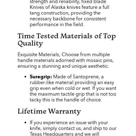
strength and reliability, fixed blade
Knives of Alaska knives feature a full
tang construction, providing the
necessary backbone for consistent
performance in the field.
Time Tested Materials of Top
Quality
Exquisite Materials; Choose from multiple
handle materials adorned with mosaic pins,
ensuring a stunning and unique aesthetic.
Suregrip:
Made of Santoprene, a
rubber-like material providing an easy
grip even when cold or wet. If you want
the maximum tactile grip that is not too
tacky this is the handle of choice.
Lifetime Warranty
If you experience an issue with your
knife, simply contact us, and ship to our
Texas Headquarters and we will