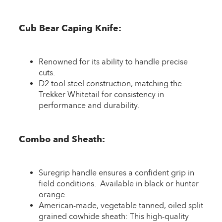
Cub Bear Caping Knife:
Renowned for its ability to handle precise
cuts.
D2 tool steel construction, matching the
Trekker Whitetail for consistency in
performance and durability.
Combo and Sheath:
Suregrip handle ensures a confident grip in
field conditions. Available in black or hunter
orange.
American-made, vegetable tanned, oiled split
grained cowhide sheath: This high-quality