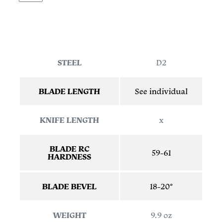
STEEL
D2
BLADE LENGTH
See individual
KNIFE LENGTH
x
BLADE RC
59-61
HARDNESS
BLADE BEVEL
18-20°
WEIGHT
9.9 oz