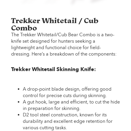
Trekker Whitetail / Cub
Combo
The Trekker Whitetail/Cub Bear Combo is a two-
knife set designed for hunters seeking a
lightweight and functional choice for field-
dressing. Here’s a breakdown of the components:
Trekker Whitetail Skinning Knife:
A drop-point blade design, offering good
control for precise cuts during skinning.
A gut hook, large and efficient, to cut the hide
in preparation for skinning.
D2 tool steel construction, known for its
durability and excellent edge retention for
various cutting tasks.