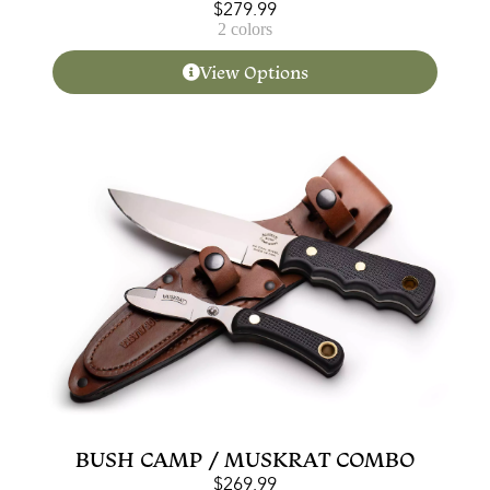
$
279.99
2 colors
View Options
BUSH CAMP / MUSKRAT COMBO
$
269.99