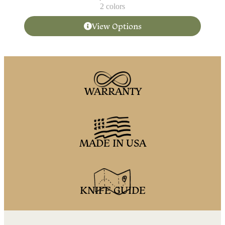
2 colors
View Options
WARRANTY
MADE IN USA
KNIFE GUIDE