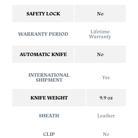
SAFETY LOCK
No
Lifetime
WARRANTY PERIOD
Warranty
AUTOMATIC KNIFE
No
INTERNATIONAL
Yes
SHIPMENT
KNIFE WEIGHT
9.9 oz
SHEATH
Leather
CLIP
No