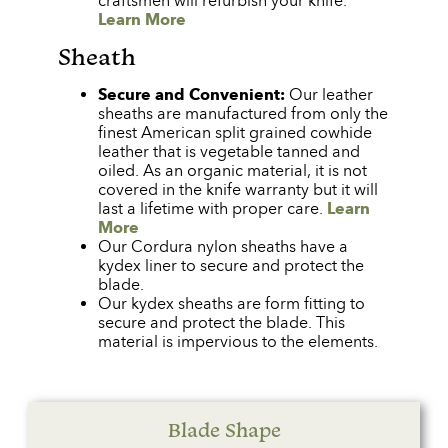
craftsmen will refurbish your knife.
Learn More
Sheath
Secure and Convenient:
Our leather
sheaths are manufactured from only the
finest American split grained cowhide
leather that is vegetable tanned and
oiled. As an organic material, it is not
covered in the knife warranty but it will
last a lifetime with proper care.
Learn
More
Our Cordura nylon sheaths have a
kydex liner to secure and protect the
blade.
Our kydex sheaths are form fitting to
secure and protect the blade. This
material is impervious to the elements.
Blade Shape