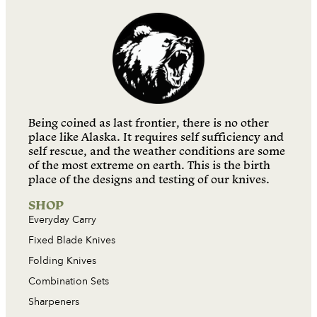
Being coined as last frontier, there is no other
place like Alaska. It requires self sufficiency and
self rescue, and the weather conditions are some
of the most extreme on earth. This is the birth
place of the designs and testing of our knives.
SHOP
Everyday Carry
Fixed Blade Knives
Folding Knives
Combination Sets
Sharpeners