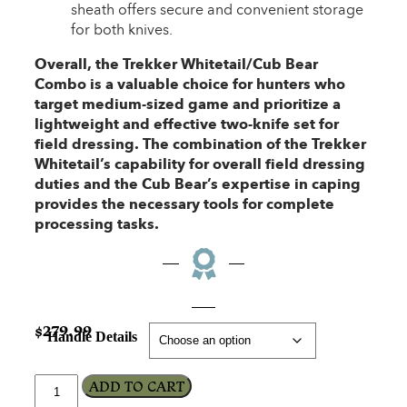
sheath offers secure and convenient storage
for both knives.
Overall, the Trekker Whitetail/Cub Bear
Combo is a valuable choice for hunters who
target medium-sized game and prioritize a
lightweight and effective two-knife set for
field dressing. The combination of the Trekker
Whitetail’s capability for overall field dressing
duties and the Cub Bear’s expertise in caping
provides the necessary tools for complete
processing tasks.
$
279.99
Handle Details
ADD TO CART