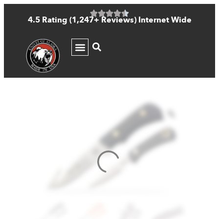
4.5 Rating (1,247+ Reviews) Internet Wide
KNIFE GUIDE