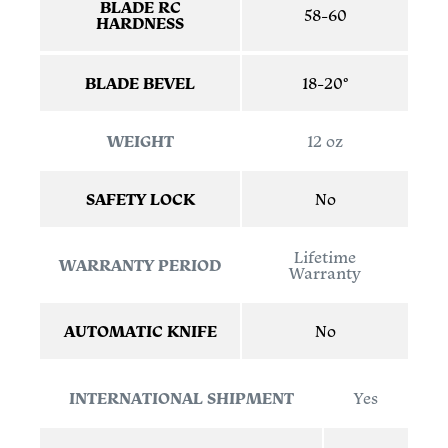
BLADE RC
58-60
HARDNESS
BLADE BEVEL
18-20°
WEIGHT
12 oz
SAFETY LOCK
No
Lifetime
WARRANTY PERIOD
Warranty
AUTOMATIC KNIFE
No
INTERNATIONAL SHIPMENT
Yes