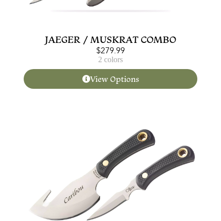
JAEGER / MUSKRAT COMBO
$
279.99
2 colors
View Options