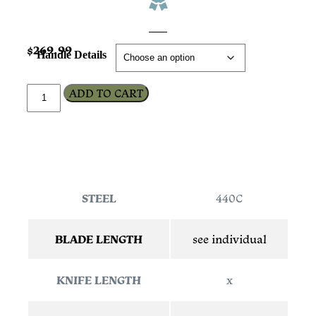
$
269.99
Handle Details
ADD TO CART
STEEL
440C
BLADE LENGTH
see individual
KNIFE LENGTH
x