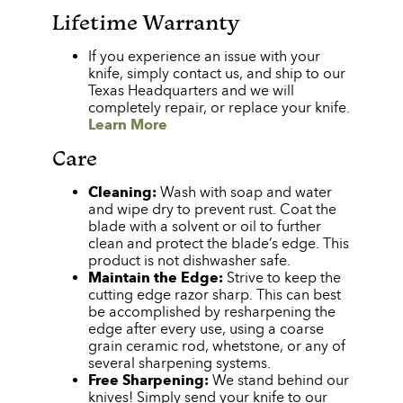
Lifetime Warranty
If you experience an issue with your
knife, simply contact us, and ship to our
Texas Headquarters and we will
completely repair, or replace your knife.
Learn More
Care
Cleaning:
Wash with soap and water
and wipe dry to prevent rust. Coat the
blade with a solvent or oil to further
clean and protect the blade’s edge. This
product is not dishwasher safe.
Maintain the Edge:
Strive to keep the
cutting edge razor sharp. This can best
be accomplished by resharpening the
edge after every use, using a coarse
grain ceramic rod, whetstone, or any of
several sharpening systems.
Free Sharpening:
We stand behind our
knives! Simply send your knife to our