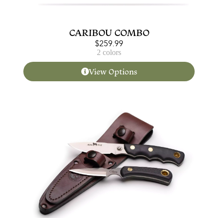
CARIBOU COMBO
$
259.99
2 colors
View Options