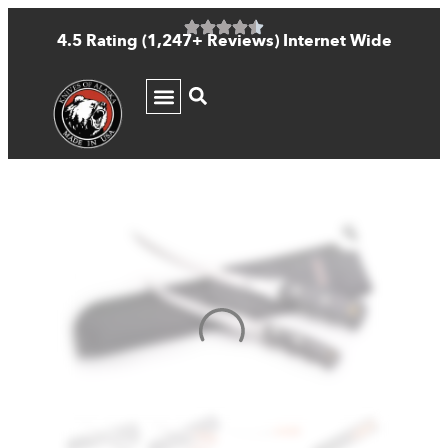
4.5 Rating (1,247+ Reviews) Internet Wide
KNIFE GUIDE