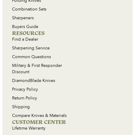
Folding Knives
Combination Sets
Sharpeners
Buyers Guide
RESOURCES
Find a Dealer
Sharpening Service
Common Questions
Military & First Responder
Discount
DiamondBlade Knives
Privacy Policy
Return Policy
Shipping
Compare Knives & Materials
CUSTOMER CENTER
Lifetime Warranty