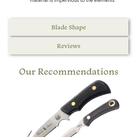
material is impervious to the elements.
Blade Shape
Reviews
Our Recommendations