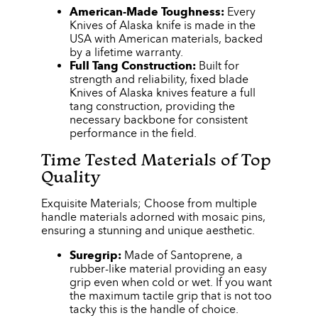
American-Made Toughness:
Every
Knives of Alaska knife is made in the
USA with American materials, backed
by a lifetime warranty.
Full Tang Construction:
Built for
strength and reliability, fixed blade
Knives of Alaska knives feature a full
tang construction, providing the
necessary backbone for consistent
performance in the field.
Time Tested Materials of Top
Quality
Exquisite Materials; Choose from multiple
handle materials adorned with mosaic pins,
ensuring a stunning and unique aesthetic.
Suregrip:
Made of Santoprene, a
rubber-like material providing an easy
grip even when cold or wet. If you want
the maximum tactile grip that is not too
tacky this is the handle of choice.