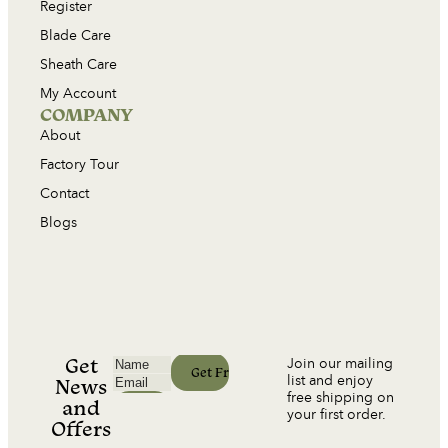
Register
Blade Care
Sheath Care
My Account
COMPANY
About
Factory Tour
Contact
Blogs
Get
Join our mailing
list and enjoy
News
free shipping on
and
your first order.
Offers