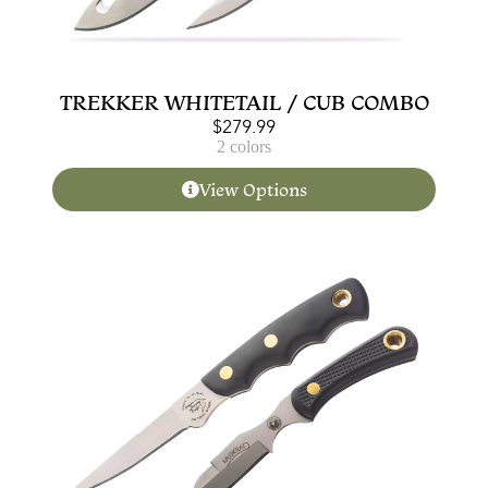
TREKKER WHITETAIL / CUB COMBO
$
279.99
2 colors
View Options