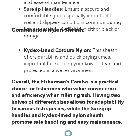
and ease of maintenance.
Surerip Handles:
Ensure a secure and
comfortable grip, especially important for
wet and slippery conditions common during
fish processing. Available in either black or
Combination Nylon Sheath:
orange.
Kydex-Lined Cordura Nylon:
This sheath
offers durability and quick drying times,
important for keeping your knives clean and
protected in a wet environment.
Overall, the Fisherman’s Combo is a practical
choice for fishermen who value convenience
and efficiency when filleting fish. Having two
knives of different sizes allows for adaptability
to various fish species, while the Suregrip
handles and kydex-lined nylon sheath
promote safe handling and easy maintenance.