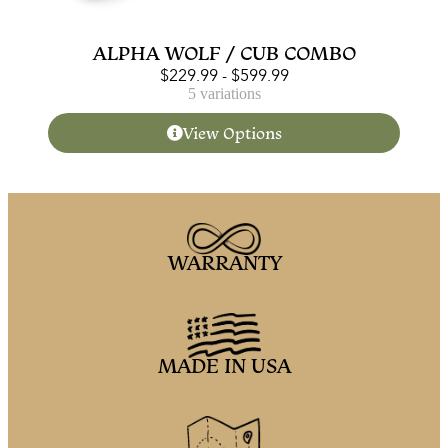
ALPHA WOLF / CUB COMBO
$
229.99
-
$
599.99
5 variations
View Options
WARRANTY
MADE IN USA