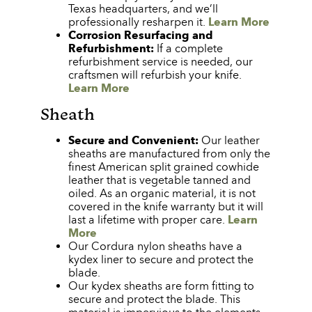
Texas headquarters, and we’ll
professionally resharpen it.
Learn More
Corrosion Resurfacing and
Refurbishment:
If a complete
refurbishment service is needed, our
craftsmen will refurbish your knife.
Learn More
Sheath
Secure and Convenient:
Our leather
sheaths are manufactured from only the
finest American split grained cowhide
leather that is vegetable tanned and
oiled. As an organic material, it is not
covered in the knife warranty but it will
last a lifetime with proper care.
Learn
More
Our Cordura nylon sheaths have a
kydex liner to secure and protect the
blade.
Our kydex sheaths are form fitting to
secure and protect the blade. This