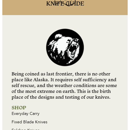
KNIFE GUIDE
Being coined as last frontier, there is no other
place like Alaska. It requires self sufficiency and
self rescue, and the weather conditions are some
of the most extreme on earth. This is the birth
place of the designs and testing of our knives.
SHOP
Everyday Carry
Fixed Blade Knives