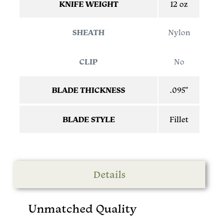
KNIFE WEIGHT
12 oz
SHEATH
Nylon
CLIP
No
BLADE THICKNESS
.095″
BLADE STYLE
Fillet
Details
Unmatched Quality