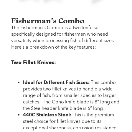
Fisherman’s Combo
The Fisherman’s Combo is a two-knife set
specifically designed for fishermen who need
versatility when processing fish of different sizes.
Here’s a breakdown of the key features:
Two Fillet Knives:
Ideal for Different Fish Sizes:
This combo
provides two fillet knives to handle a wide
range of fish, from smaller species to larger
catches. The Coho knife blade is 8” long and
the Steelheader knife blade is 6” long.
440C Stainless Steel:
This is the premium
steel choice for fillet knives due to its
exceptional sharpness, corrosion resistance,