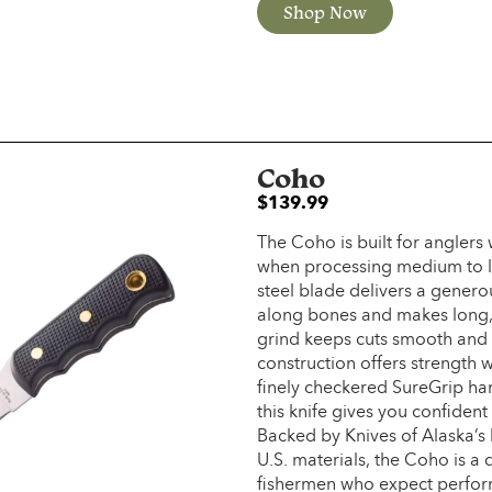
Shop Now
Coho
$
139.99
The Coho is built for angler
when processing medium to la
steel blade delivers a generou
along bones and makes long, s
grind keeps cuts smooth and ef
construction offers strength 
finely checkered SureGrip ha
this knife gives you confident
Backed by Knives of Alaska’s 
U.S. materials, the Coho is a
fishermen who expect perform