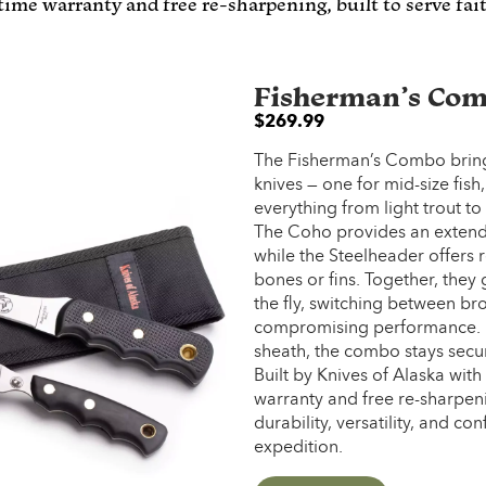
etime warranty and free re-sharpening, built to serve fa
Fisherman’s Co
$
269.99
The Fisherman’s Combo brings
knives — one for mid-size fish
everything from light trout to
The Coho provides an extended
while the Steelheader offers r
bones or fins. Together, they g
the fly, switching between br
compromising performance. 
sheath, the combo stays secur
Built by Knives of Alaska with
warranty and free re-sharpenin
durability, versatility, and 
expedition.