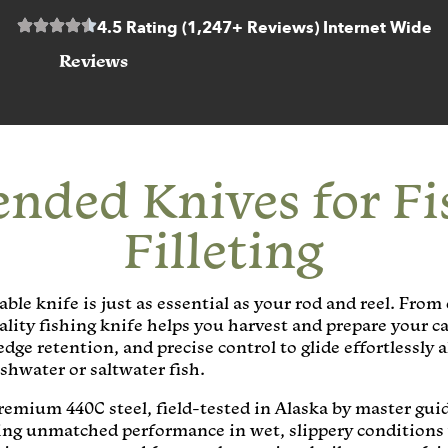
4.5 Rating (1,247+ Reviews) Internet Wide
Reviews
ded Knives for Fi
Filleting
ble knife is just as essential as your rod and reel. From
ality fishing knife helps you harvest and prepare your ca
 edge retention, and precise control to glide effortlessl
hwater or saltwater fish.
premium 440C steel, field-tested in Alaska by master gu
ring unmatched performance in wet, slippery conditions