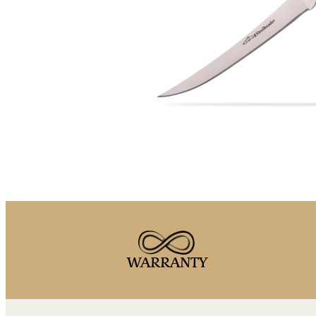
WARRANTY