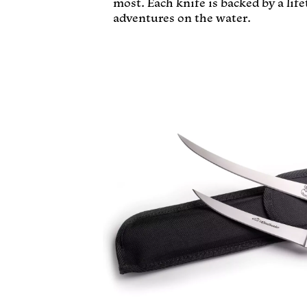
most. Each knife is backed by a lif
adventures on the water.