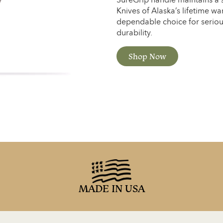
Knives of Alaska’s lifetime war
dependable choice for serio
durability.
Shop Now
MADE IN USA