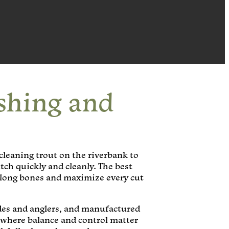
shing and
 cleaning trout on the riverbank to
tch quickly and cleanly. The best
y along bones and maximize every cut
ides and anglers, and manufactured
 where balance and control matter