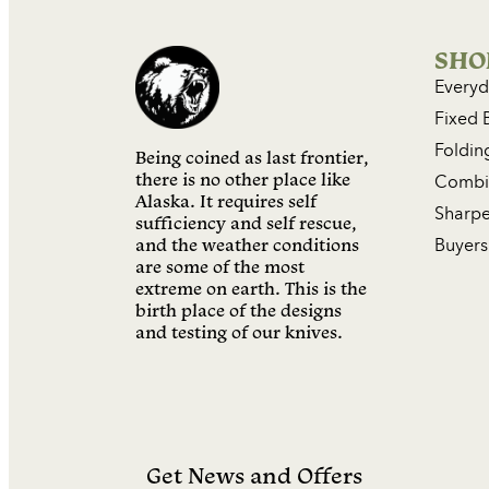
SHO
Everyd
Fixed 
Foldin
Being coined as last frontier,
there is no other place like
Combin
Alaska. It requires self
Sharpe
sufficiency and self rescue,
and the weather conditions
Buyers
are some of the most
extreme on earth. This is the
birth place of the designs
and testing of our knives.
Get News and Offers