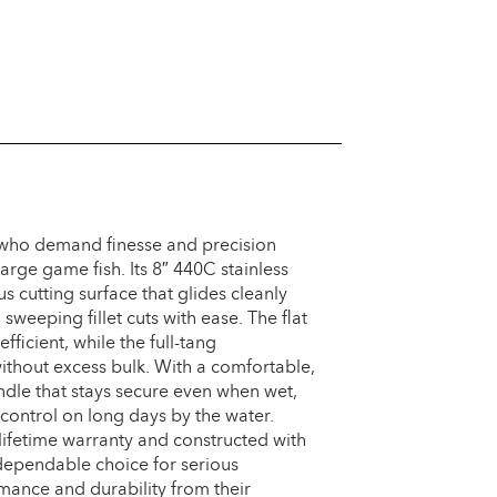
s who demand finesse and precision
rge game fish. Its 8″ 440C stainless
s cutting surface that glides cleanly
weeping fillet cuts with ease. The flat
ficient, while the full-tang
without excess bulk. With a comfortable,
ndle that stays secure even when wet,
 control on long days by the water.
lifetime warranty and constructed with
 dependable choice for serious
ance and durability from their