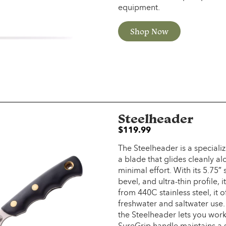
equipment.
Shop Now
Steelheader
$
119.99
The Steelheader is a specializ
a blade that glides cleanly al
minimal effort. With its 5.75″
bevel, and ultra-thin profile, 
from 440C stainless steel, it o
freshwater and saltwater use.
the Steelheader lets you work
SureGrip handle maintains a