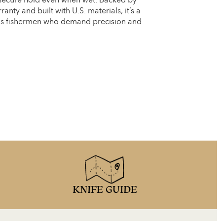
ranty and built with U.S. materials, it’s a
us fishermen who demand precision and
KNIFE GUIDE