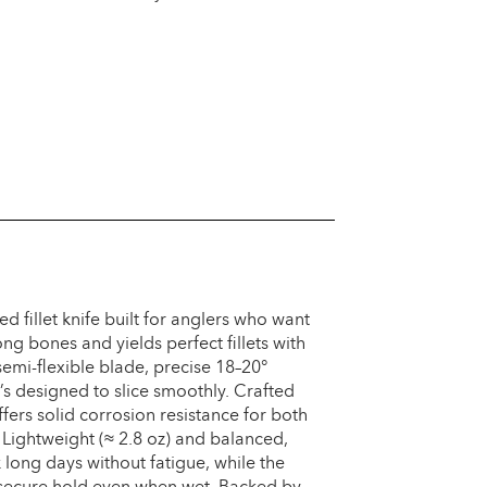
ed fillet knife built for anglers who want
ong bones and yields perfect fillets with
 semi-flexible blade, precise 18–20°
it’s designed to slice smoothly. Crafted
ffers solid corrosion resistance for both
 Lightweight (≈ 2.8 oz) and balanced,
 long days without fatigue, while the
 secure hold even when wet. Backed by