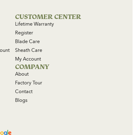
CUSTOMER CENTER
Lifetime Warranty
Register
Blade Care
count
Sheath Care
My Account
COMPANY
About
Factory Tour
Contact
Blogs