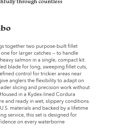
ithfully through countless
mbo
 together two purpose-built fillet
, one for larger catches — to handle
 heavy salmon in a single, compact kit.
 blade for long, sweeping fillet cuts,
efined control for trickier areas near
ive anglers the flexibility to adapt on
oader slicing and precision work without
Housed in a Kydex-lined Cordura
e and ready in wet, slippery conditions.
 U.S. materials and backed by a lifetime
g service, this set is designed for
confidence on every waterborne