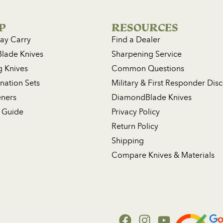
P
RESOURCES
ay Carry
Find a Dealer
Blade Knives
Sharpening Service
g Knives
Common Questions
ation Sets
Military & First Responder Dis
ners
DiamondBlade Knives
 Guide
Privacy Policy
Return Policy
Shipping
Compare Knives & Materials