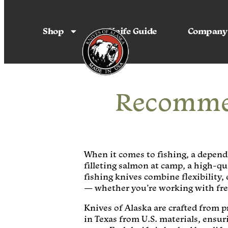
Shop
Knife Guide
Company
Recommen
When it comes to fishing, a dependa
filleting salmon at camp, a high-qu
fishing knives combine flexibility,
— whether you’re working with fres
Knives of Alaska are crafted from 
in Texas from U.S. materials, ensu